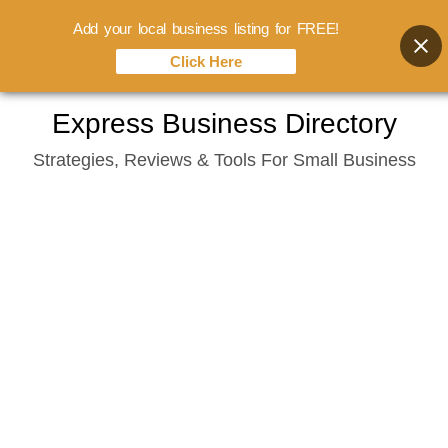
Add your local business listing for FREE!
Click Here
Skip
Express Business Directory
to
Strategies, Reviews & Tools For Small Business
content