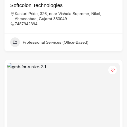
Softcolon Technologies
Kasturi Pride, 326, near Vishala Supreme, Nikol,
Ahmedabad, Gujarat 380049
7487942394
Professional Services (Office-Based)