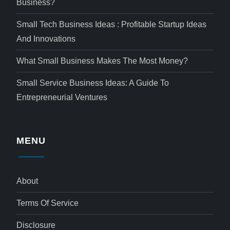
Business?
Small Tech Business Ideas : Profitable Startup Ideas
And Innovations
What Small Business Makes The Most Money?
Small Service Business Ideas: A Guide To
Entrepreneurial Ventures
MENU
About
Terms Of Service
Disclosure