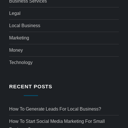
Business Services
Legal
Local Business
Marketing
Money
Technology
RECENT POSTS
How To Generate Leads For Local Business?
How To Start Social Media Marketing For Small