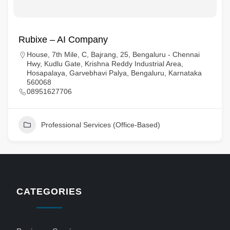
Rubixe – AI Company
House, 7th Mile, C, Bajrang, 25, Bengaluru - Chennai
Hwy, Kudlu Gate, Krishna Reddy Industrial Area,
Hosapalaya, Garvebhavi Palya, Bengaluru, Karnataka
560068
08951627706
Professional Services (Office-Based)
CATEGORIES