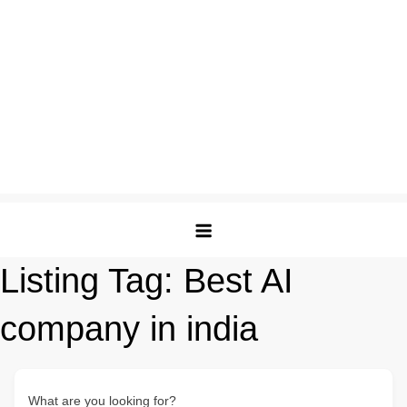
Listing Tag:
Best AI
company in india
What are you looking for?