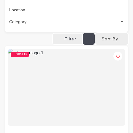
Location
Category
Sort By
Filter
POPULAR