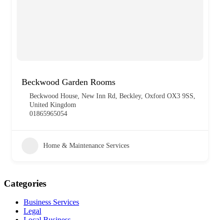
Beckwood Garden Rooms
Beckwood House, New Inn Rd, Beckley, Oxford OX3 9SS,
United Kingdom
01865965054
Home & Maintenance Services
Categories
Business Services
Legal
Local Business