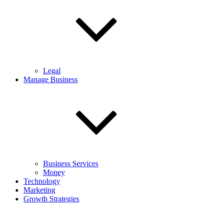
Legal
Manage Business
Business Services
Money
Technology
Marketing
Growth Strategies