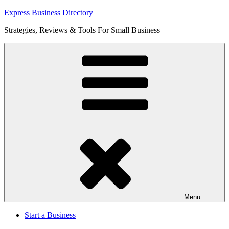
Skip
Express Business Directory
to
Strategies, Reviews & Tools For Small Business
content
Menu
Start a Business