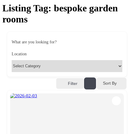
Listing Tag:
bespoke garden
rooms
What are you looking for?
Location
Sort By
Filter