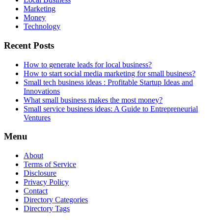
Marketing
Money
Technology
Recent Posts
How to generate leads for local business?
How to start social media marketing for small business?
Small tech business ideas : Profitable Startup Ideas and
Innovations
What small business makes the most money?
Small service business ideas: A Guide to Entrepreneurial
Ventures
Menu
About
Terms of Service
Disclosure
Privacy Policy
Contact
Directory Categories
Directory Tags