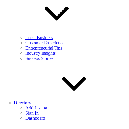
Local Business
Customer Experience
Entrepreneurial Tips
Industry Insights
Success Stories
Directory
Add Listing
Sign In
Dashboard