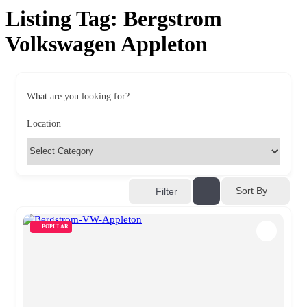
Listing Tag:
Bergstrom
Volkswagen Appleton
What are you looking for?
Location
Sort By
Filter
POPULAR