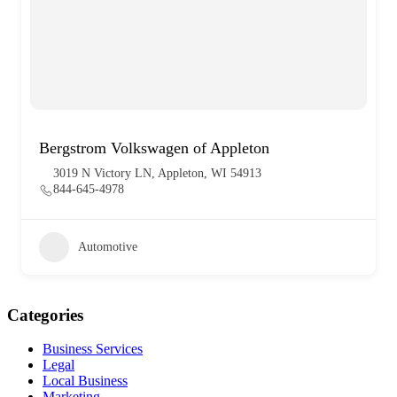
Bergstrom Volkswagen of Appleton
3019 N Victory LN, Appleton, WI 54913
844-645-4978
Automotive
Categories
Business Services
Legal
Local Business
Marketing