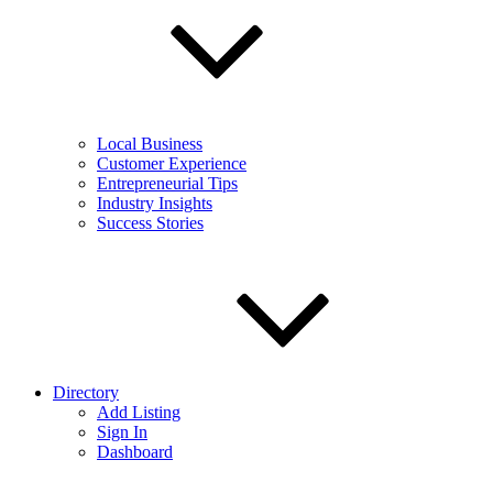
Local Business
Customer Experience
Entrepreneurial Tips
Industry Insights
Success Stories
Directory
Add Listing
Sign In
Dashboard