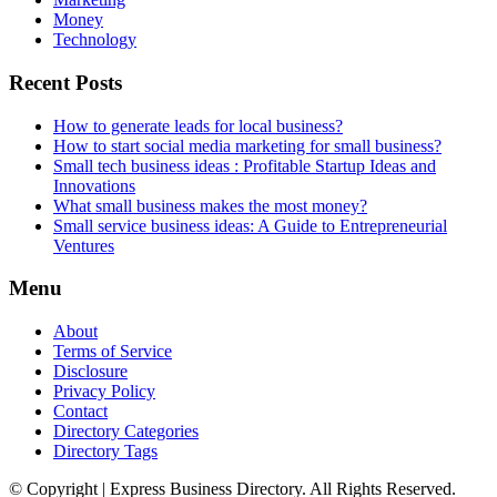
Money
Technology
Recent Posts
How to generate leads for local business?
How to start social media marketing for small business?
Small tech business ideas : Profitable Startup Ideas and
Innovations
What small business makes the most money?
Small service business ideas: A Guide to Entrepreneurial
Ventures
Menu
About
Terms of Service
Disclosure
Privacy Policy
Contact
Directory Categories
Directory Tags
© Copyright | Express Business Directory. All Rights Reserved.