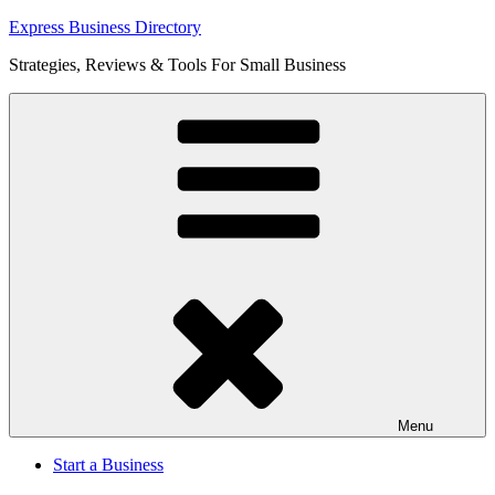
Skip
Express Business Directory
to
Strategies, Reviews & Tools For Small Business
content
Menu
Start a Business