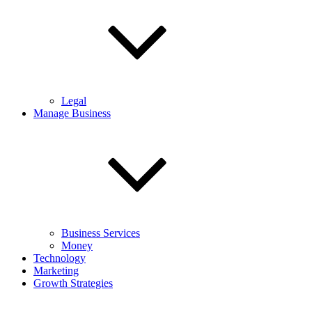
Legal
Manage Business
Business Services
Money
Technology
Marketing
Growth Strategies