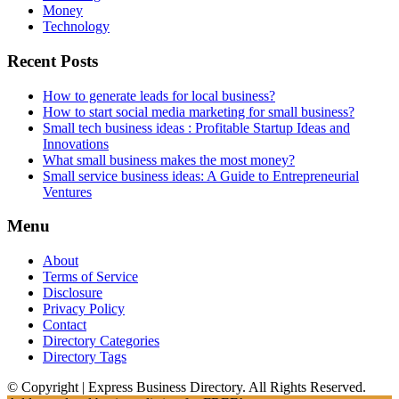
Money
Technology
Recent Posts
How to generate leads for local business?
How to start social media marketing for small business?
Small tech business ideas : Profitable Startup Ideas and
Innovations
What small business makes the most money?
Small service business ideas: A Guide to Entrepreneurial
Ventures
Menu
About
Terms of Service
Disclosure
Privacy Policy
Contact
Directory Categories
Directory Tags
© Copyright | Express Business Directory. All Rights Reserved.