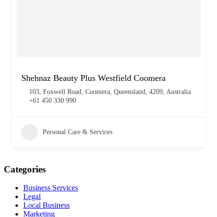
Shehnaz Beauty Plus Westfield Coomera
103, Foxwell Road, Coomera, Queensland, 4209, Australia
+61 450 330 990
Personal Care & Services
Categories
Business Services
Legal
Local Business
Marketing