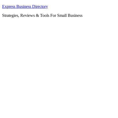
Skip
Express Business Directory
to
Strategies, Reviews & Tools For Small Business
content