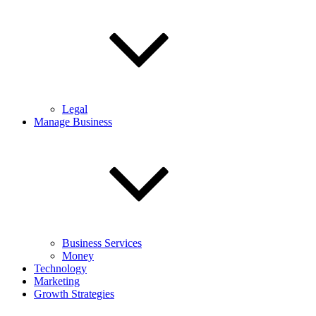
Legal
Manage Business
Business Services
Money
Technology
Marketing
Growth Strategies