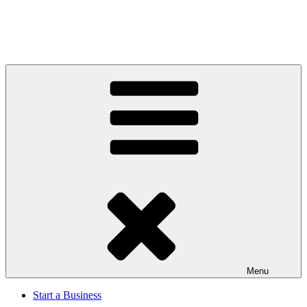
Menu
Start a Business