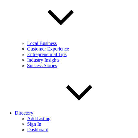
Local Business
Customer Experience
Entrepreneurial Tips
Industry Insights
Success Stories
Directory
Add Listing
Sign In
Dashboard