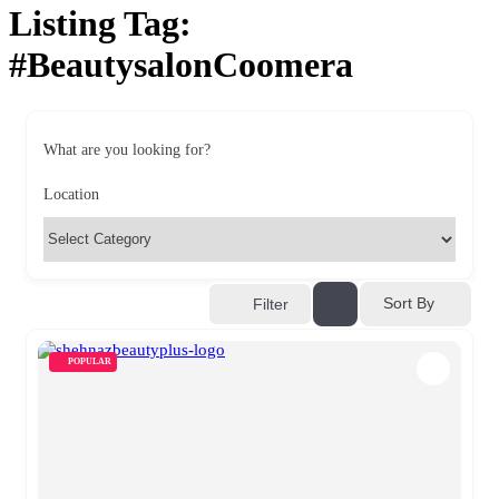
Listing Tag:
#BeautysalonCoomera
What are you looking for?
Location
Sort By
Filter
POPULAR