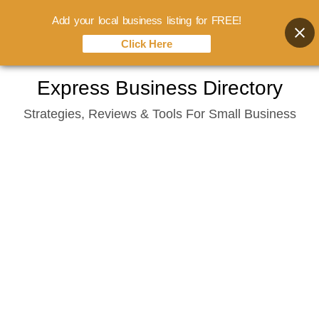
Add your local business listing for FREE!
Click Here
Skip
Express Business Directory
to
Strategies, Reviews & Tools For Small Business
content