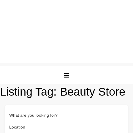
Listing Tag:
Beauty Store
What are you looking for?
Location