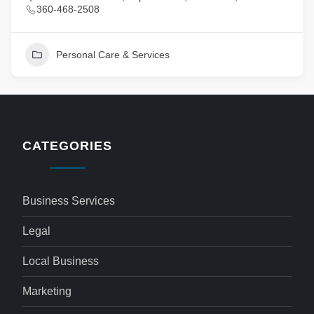
360-468-2508
Personal Care & Services
CATEGORIES
Business Services
Legal
Local Business
Marketing