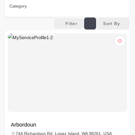
Category
Sort By
Filter
Arbordoun
744 Richardson Rd, Lopez Island, WA 98261, USA