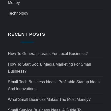
Money
Technology
RECENT POSTS
How To Generate Leads For Local Business?
How To Start Social Media Marketing For Small
Business?
Small Tech Business Ideas : Profitable Startup Ideas
And Innovations
What Small Business Makes The Most Money?
Small Service Business Ideas: A Guide To