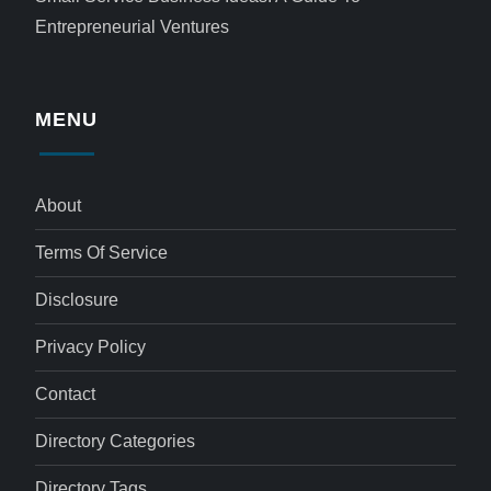
Entrepreneurial Ventures
MENU
About
Terms Of Service
Disclosure
Privacy Policy
Contact
Directory Categories
Directory Tags