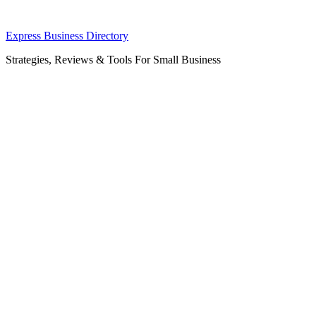
Skip
Express Business Directory
to
Strategies, Reviews & Tools For Small Business
content