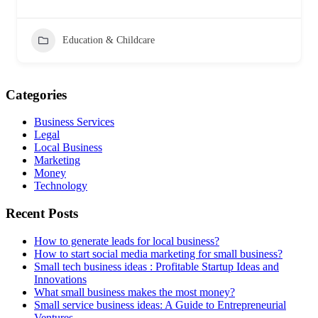
Education & Childcare
Categories
Business Services
Legal
Local Business
Marketing
Money
Technology
Recent Posts
How to generate leads for local business?
How to start social media marketing for small business?
Small tech business ideas : Profitable Startup Ideas and
Innovations
What small business makes the most money?
Small service business ideas: A Guide to Entrepreneurial
Ventures