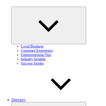
Expand
child
menu
Local Business
Customer Experience
Entrepreneurial Tips
Industry Insights
Success Stories
Directory
Expand