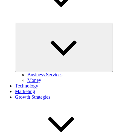
Expand
child
menu
Business Services
Money
Technology
Marketing
Growth Strategies