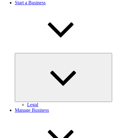
Start a Business
Expand
child
menu
Legal
Manage Business