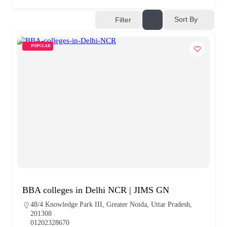
Sort By
Filter
POPULAR
BBA colleges in Delhi NCR | JIMS GN
48/4 Knowledge Park III, Greater Noida, Uttar Pradesh,
201308
01202328670