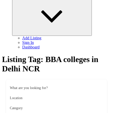
child
menu
Add Listing
Sign In
Dashboard
Listing Tag:
BBA colleges in
Delhi NCR
What are you looking for?
Location
Category