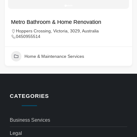
Metro Bathroom & Home Renovation
Hoppers Crossing, Victoria, 3029, Australia
0450955514
Home & Maintenance Services
CATEGORIES
Business Services
Legal