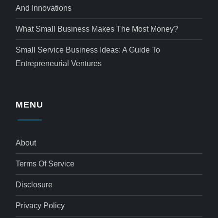
And Innovations
What Small Business Makes The Most Money?
Small Service Business Ideas: A Guide To
Entrepreneurial Ventures
MENU
About
Terms Of Service
Disclosure
Privacy Policy