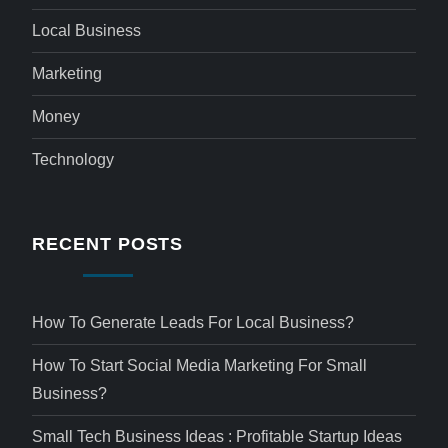
Local Business
Marketing
Money
Technology
RECENT POSTS
How To Generate Leads For Local Business?
How To Start Social Media Marketing For Small
Business?
Small Tech Business Ideas : Profitable Startup Ideas