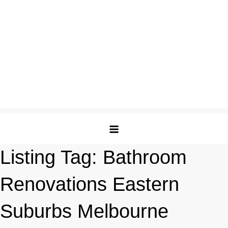
Listing Tag:
Bathroom
Renovations Eastern
Suburbs Melbourne