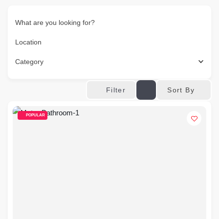
What are you looking for?
Location
Category
Sort By
Filter
POPULAR