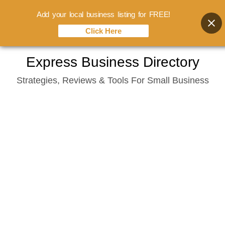
Add your local business listing for FREE!
Click Here
Skip
Express Business Directory
to
Strategies, Reviews & Tools For Small Business
content