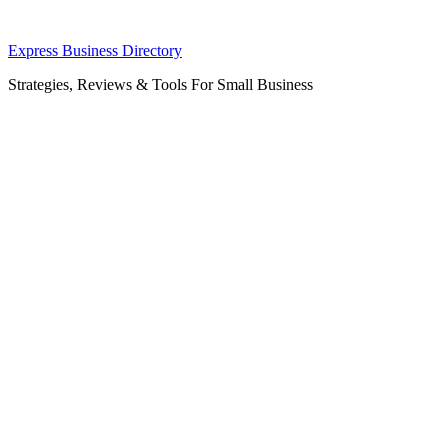
Skip
Express Business Directory
to
Strategies, Reviews & Tools For Small Business
content