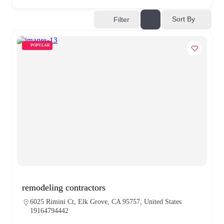
Sort By
Filter
POPULAR
remodeling contractors
6025 Rimini Ct, Elk Grove, CA 95757, United States
19164794442