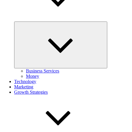
Expand
child
menu
Business Services
Money
Technology
Marketing
Growth Strategies