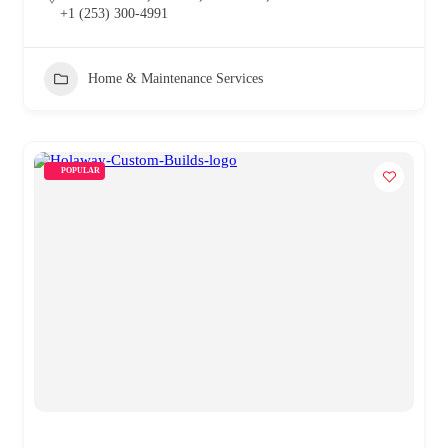
+1 (253) 300-4991
Home & Maintenance Services
POPULAR