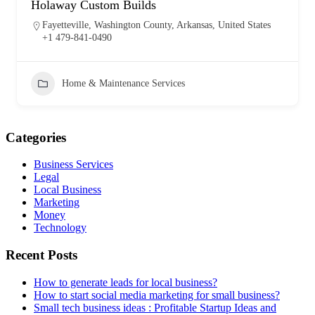
Holaway Custom Builds
Fayetteville, Washington County, Arkansas, United States
+1 479-841-0490
Home & Maintenance Services
Categories
Business Services
Legal
Local Business
Marketing
Money
Technology
Recent Posts
How to generate leads for local business?
How to start social media marketing for small business?
Small tech business ideas : Profitable Startup Ideas and