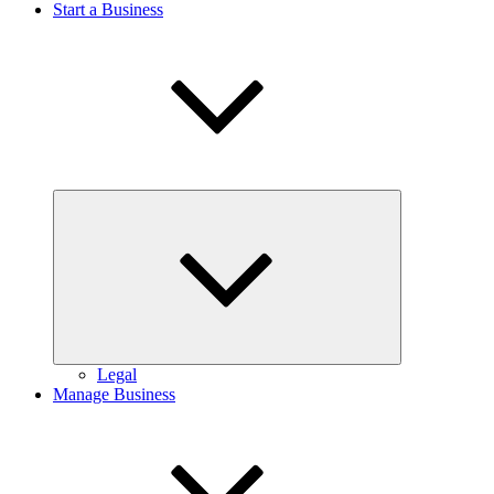
Start a Business
Expand
child
menu
Legal
Manage Business