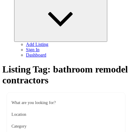
child
menu
Add Listing
Sign In
Dashboard
Listing Tag:
bathroom remodel
contractors
What are you looking for?
Location
Category