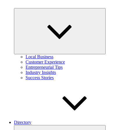
Expand
child
menu
Local Business
Customer Experience
Entrepreneurial Tips
Industry Insights
Success Stories
Directory
Expand