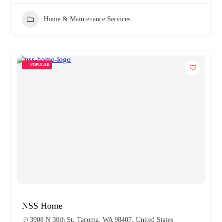
Home & Maintenance Services
POPULAR
NSS Home
3908 N 30th St, Tacoma, WA 98407, United States