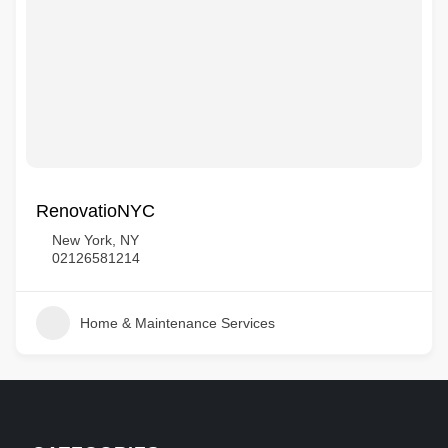
RenovatioNYC
New York, NY
02126581214
Home & Maintenance Services