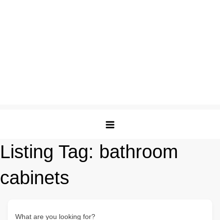
Listing Tag:
bathroom
cabinets
What are you looking for?