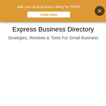
Add your local business listing for FREE!
Click Here
Skip
Express Business Directory
to
Strategies, Reviews & Tools For Small Business
content