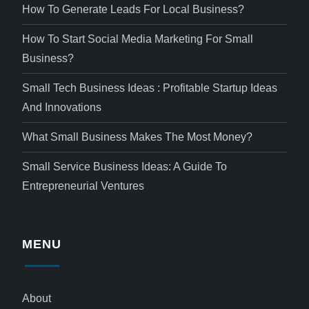
How To Generate Leads For Local Business?
How To Start Social Media Marketing For Small
Business?
Small Tech Business Ideas : Profitable Startup Ideas
And Innovations
What Small Business Makes The Most Money?
Small Service Business Ideas: A Guide To
Entrepreneurial Ventures
MENU
About