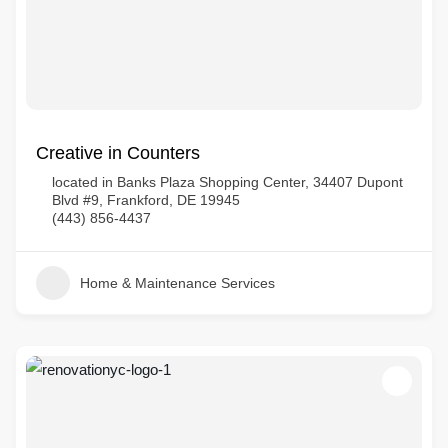
Creative in Counters
located in Banks Plaza Shopping Center, 34407 Dupont
Blvd #9, Frankford, DE 19945
(443) 856-4437
Home & Maintenance Services