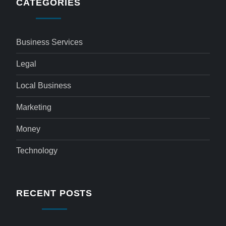
CATEGORIES
Business Services
Legal
Local Business
Marketing
Money
Technology
RECENT POSTS