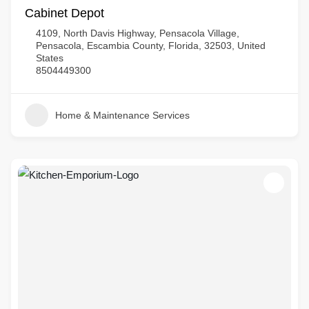
Cabinet Depot
4109, North Davis Highway, Pensacola Village,
Pensacola, Escambia County, Florida, 32503, United
States
8504449300
Home & Maintenance Services