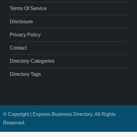
Terms Of Service
Disclosure
Privacy Policy
Contact
Directory Categories
Directory Tags
© Copyright | Express Business Directory. All Rights
Reserved.