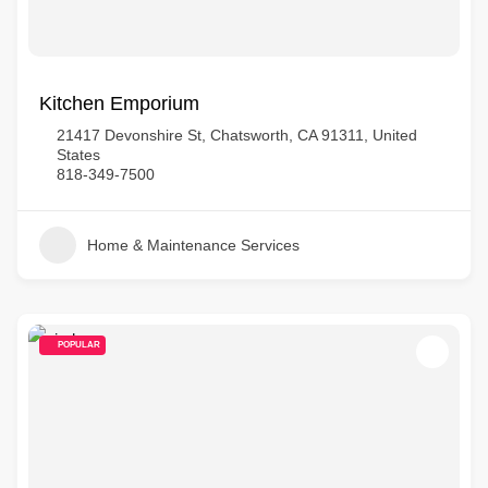
Kitchen Emporium
21417 Devonshire St, Chatsworth, CA 91311, United
States
818-349-7500
Home & Maintenance Services
POPULAR