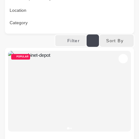
Location
Category
Sort By
Filter
POPULAR