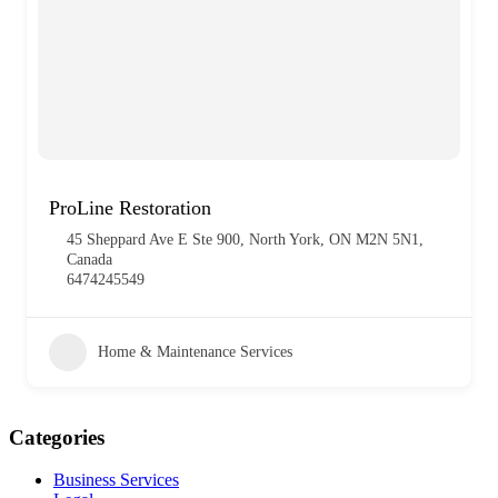
ProLine Restoration
45 Sheppard Ave E Ste 900, North York, ON M2N 5N1,
Canada
6474245549
Home & Maintenance Services
Categories
Business Services