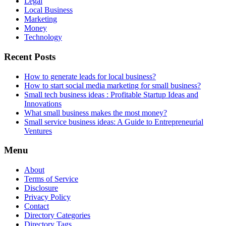
Legal
Local Business
Marketing
Money
Technology
Recent Posts
How to generate leads for local business?
How to start social media marketing for small business?
Small tech business ideas : Profitable Startup Ideas and
Innovations
What small business makes the most money?
Small service business ideas: A Guide to Entrepreneurial
Ventures
Menu
About
Terms of Service
Disclosure
Privacy Policy
Contact
Directory Categories
Directory Tags