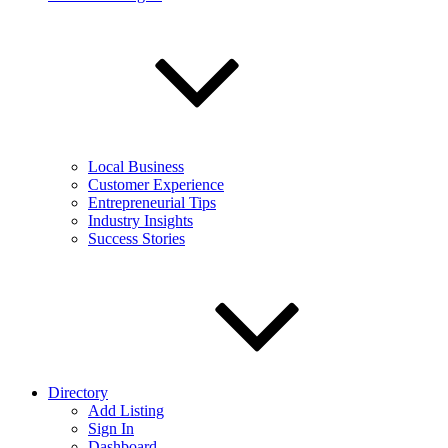
Local Business
Customer Experience
Entrepreneurial Tips
Industry Insights
Success Stories
Directory
Add Listing
Sign In
Dashboard