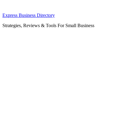
Skip
Express Business Directory
to
Strategies, Reviews & Tools For Small Business
content