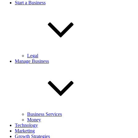
Start a Business
Legal
Manage Business
Business Services
Money
Technology
Marketing
Growth Strategies