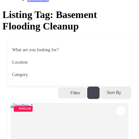
Listing Tag:
Basement
Flooding Cleanup
What are you looking for?
Location
Category
Sort By
Filter
POPULAR