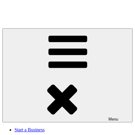
Menu
Start a Business