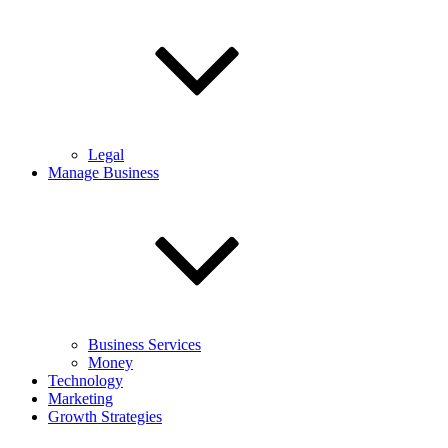
Legal
Manage Business
Business Services
Money
Technology
Marketing
Growth Strategies