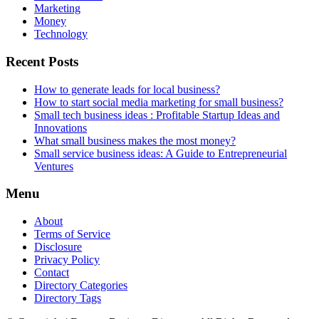
Marketing
Money
Technology
Recent Posts
How to generate leads for local business?
How to start social media marketing for small business?
Small tech business ideas : Profitable Startup Ideas and
Innovations
What small business makes the most money?
Small service business ideas: A Guide to Entrepreneurial
Ventures
Menu
About
Terms of Service
Disclosure
Privacy Policy
Contact
Directory Categories
Directory Tags