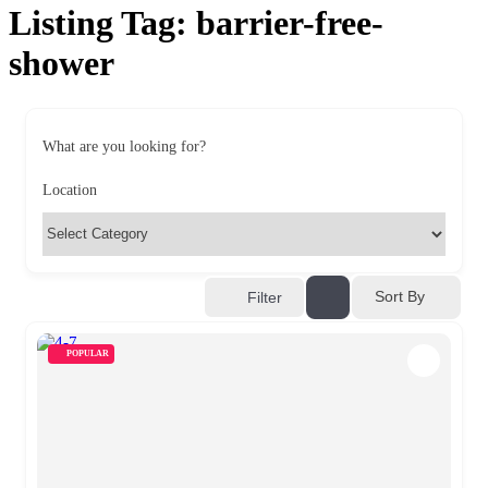
Listing Tag:
barrier-free-
shower
What are you looking for?
Location
Sort By
Filter
POPULAR