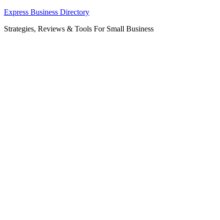
Skip
Express Business Directory
to
Strategies, Reviews & Tools For Small Business
content