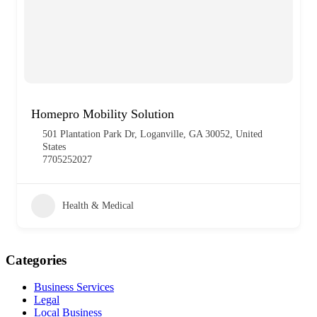
Homepro Mobility Solution
501 Plantation Park Dr, Loganville, GA 30052, United
States
7705252027
Health & Medical
Categories
Business Services
Legal
Local Business