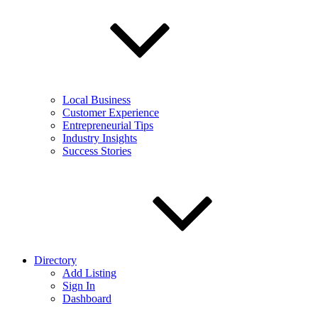
Local Business
Customer Experience
Entrepreneurial Tips
Industry Insights
Success Stories
Directory
Add Listing
Sign In
Dashboard