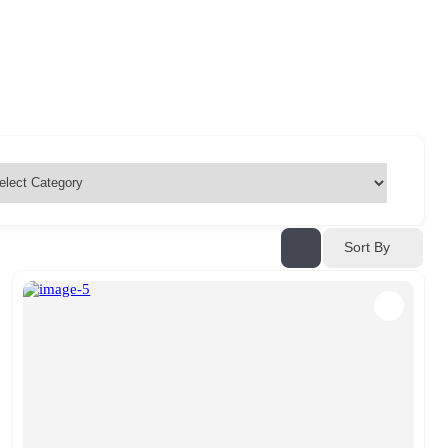
Sort By