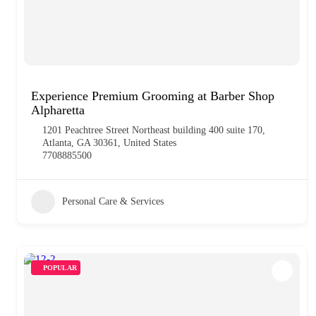
Experience Premium Grooming at Barber Shop
Alpharetta
1201 Peachtree Street Northeast building 400 suite 170,
Atlanta, GA 30361, United States
7708885500
Personal Care & Services
POPULAR