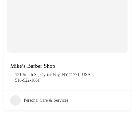
Mike’s Barber Shop
121 South St, Oyster Bay, NY 11771, USA
516-922-1661
Personal Care & Services