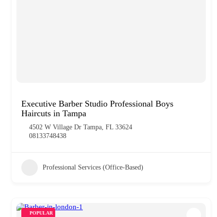
Executive Barber Studio Professional Boys
Haircuts in Tampa
4502 W Village Dr Tampa, FL 33624
08133748438
Professional Services (Office-Based)
POPULAR