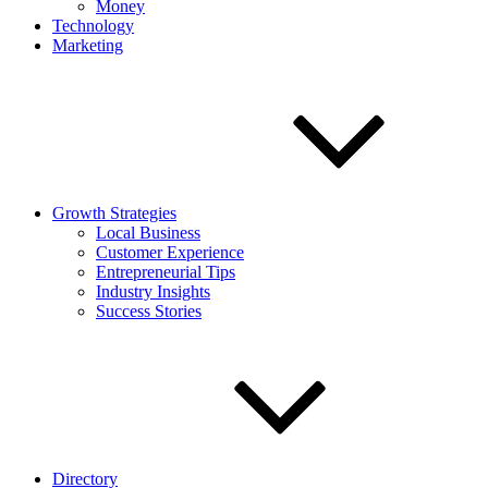
Money
Technology
Marketing
Growth Strategies
Local Business
Customer Experience
Entrepreneurial Tips
Industry Insights
Success Stories
Directory