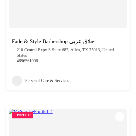
Fade & Style Barbershop حلاق عربي
210 Central Expy S Suite #82, Allen, TX 75013, United
States
4696561006
Personal Care & Services
POPULAR