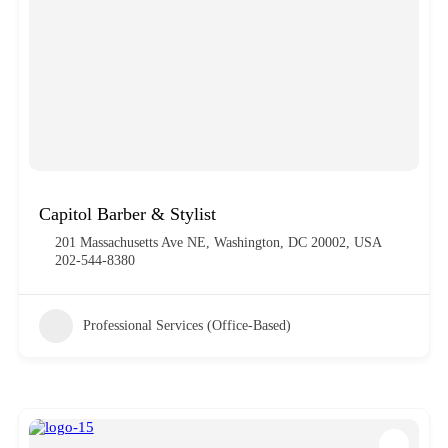
Capitol Barber & Stylist
201 Massachusetts Ave NE, Washington, DC 20002, USA
202-544-8380
Professional Services (Office-Based)