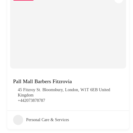
Pall Mall Barbers Fitzrovia
45 Fitzroy St. Bloomsbury, London, W1T 6EB United
Kingdom
+442073878787
Personal Care & Services