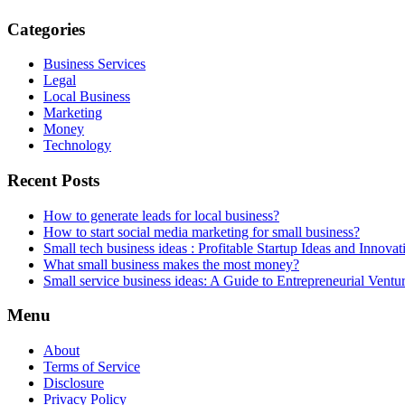
Categories
Business Services
Legal
Local Business
Marketing
Money
Technology
Recent Posts
How to generate leads for local business?
How to start social media marketing for small business?
Small tech business ideas : Profitable Startup Ideas and Innovat
What small business makes the most money?
Small service business ideas: A Guide to Entrepreneurial Ventu
Menu
About
Terms of Service
Disclosure
Privacy Policy