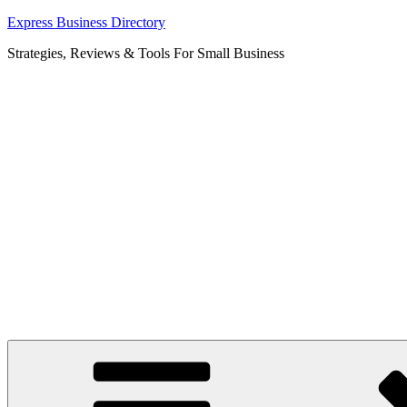
Skip
Express Business Directory
to
Strategies, Reviews & Tools For Small Business
content