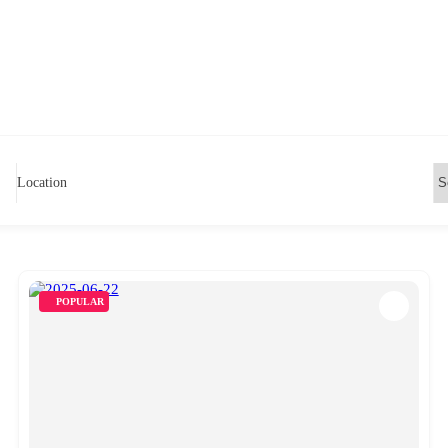
Location
POPULAR