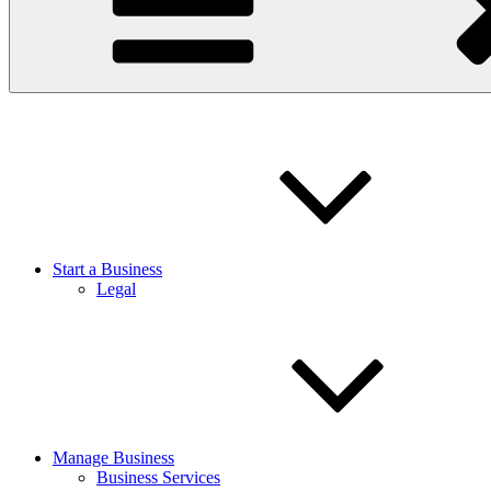
Start a Business
Legal
Manage Business
Business Services