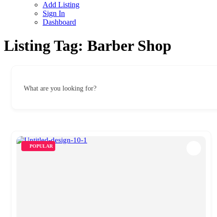
Add Listing
Sign In
Dashboard
Listing Tag:
Barber Shop
What are you looking for?
POPULAR