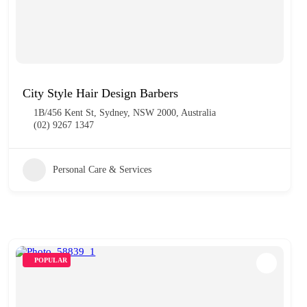
City Style Hair Design Barbers
1B/456 Kent St, Sydney, NSW 2000, Australia
(02) 9267 1347
Personal Care & Services
POPULAR