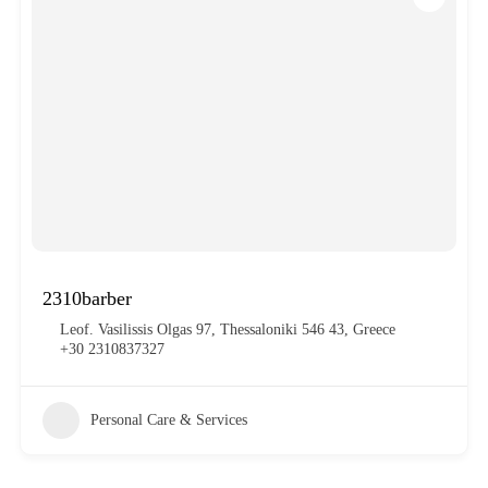
2310barber
Leof. Vasilissis Olgas 97, Thessaloniki 546 43, Greece
+30 2310837327
Personal Care & Services