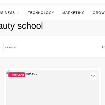
USINESS
TECHNOLOGY
MARKETING
GROW
auty school
Location
C
POPULAR