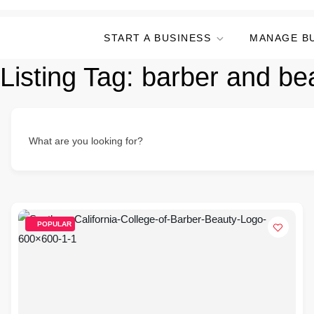
START A BUSINESS
MANAGE B
Listing Tag:
barber and be
What are you looking for?
POPULAR