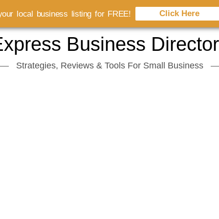
Click Here
our local business listing for FREE!
xpress Business Directo
Strategies, Reviews & Tools For Small Business