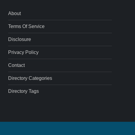
About
Terms Of Service
Disclosure
Privacy Policy
Contact
Directory Categories
Directory Tags