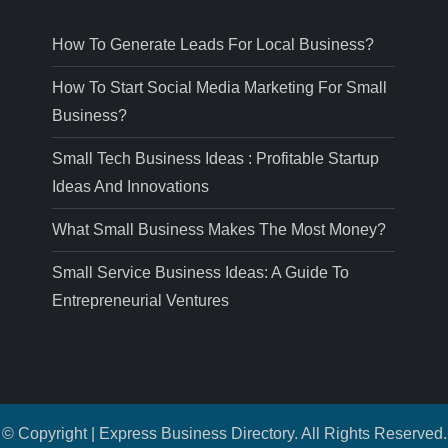
How To Generate Leads For Local Business?
How To Start Social Media Marketing For Small
Business?
Small Tech Business Ideas : Profitable Startup
Ideas And Innovations
What Small Business Makes The Most Money?
Small Service Business Ideas: A Guide To
Entrepreneurial Ventures
© Copyright | Express Business Directory. All Rights Reserved.