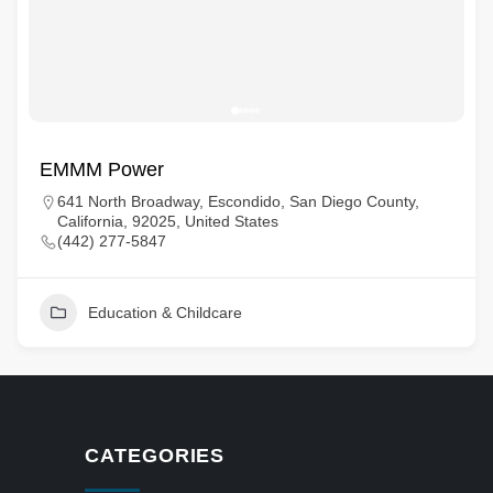
EMMM Power
641 North Broadway, Escondido, San Diego County,
California, 92025, United States
(442) 277-5847
Education & Childcare
CATEGORIES