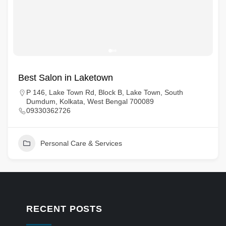
Best Salon in Laketown
P 146, Lake Town Rd, Block B, Lake Town, South
Dumdum, Kolkata, West Bengal 700089
09330362726
Personal Care & Services
RECENT POSTS