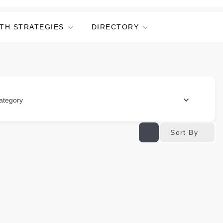
TH STRATEGIES
DIRECTORY
ategory
Sort By