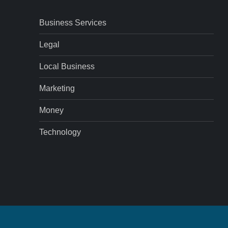
Business Services
Legal
Local Business
Marketing
Money
Technology