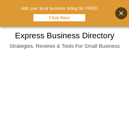
Add your local business listing for FREE!
Click Here
Skip
Express Business Directory
to
Strategies, Reviews & Tools For Small Business
content