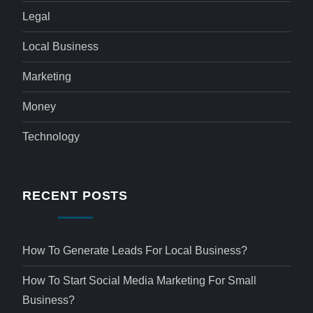
Legal
Local Business
Marketing
Money
Technology
RECENT POSTS
How To Generate Leads For Local Business?
How To Start Social Media Marketing For Small
Business?