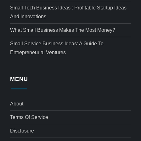
Small Tech Business Ideas : Profitable Startup Ideas
And Innovations
What Small Business Makes The Most Money?
Small Service Business Ideas: A Guide To
Entrepreneurial Ventures
MENU
About
Terms Of Service
Disclosure