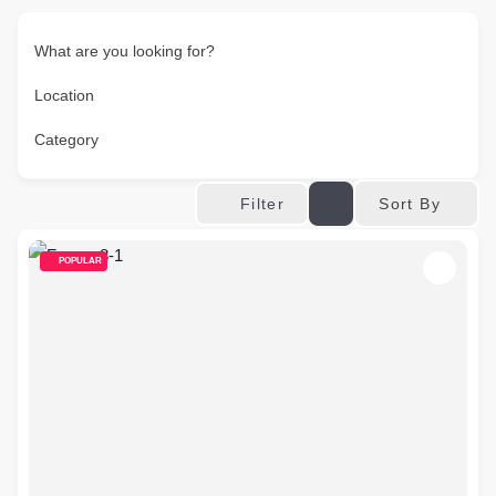
What are you looking for?
Location
Category
Sort By
Filter
POPULAR