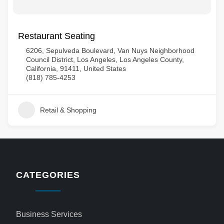
Restaurant Seating
6206, Sepulveda Boulevard, Van Nuys Neighborhood
Council District, Los Angeles, Los Angeles County,
California, 91411, United States
(818) 785-4253
Retail & Shopping
CATEGORIES
Business Services