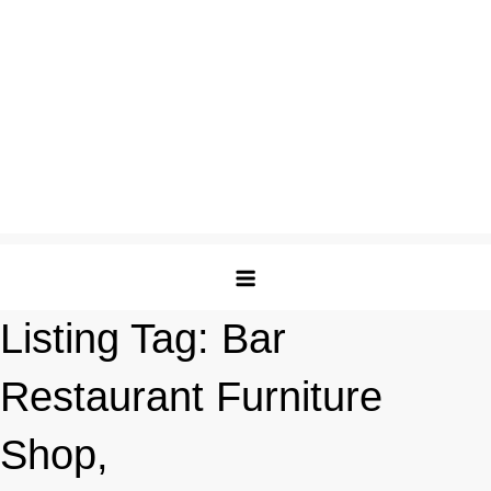
Listing Tag:
Bar
Restaurant Furniture
Shop,