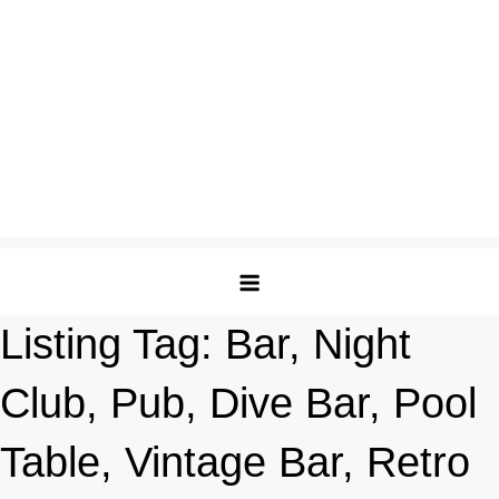
Listing Tag:
Bar, Night
Club, Pub, Dive Bar, Pool
Table, Vintage Bar, Retro