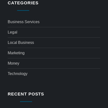
CATEGORIES
Business Services
Legal
Local Business
Marketing
Money
Technology
RECENT POSTS