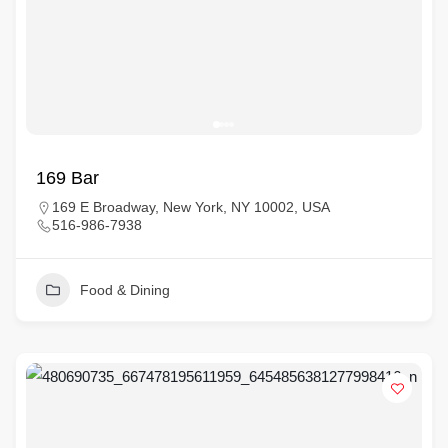
169 Bar
169 E Broadway, New York, NY 10002, USA
516-986-7938
Food & Dining