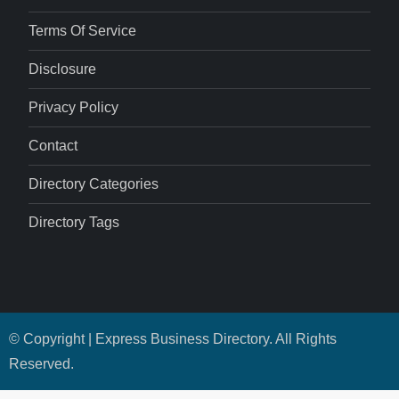
Terms Of Service
Disclosure
Privacy Policy
Contact
Directory Categories
Directory Tags
© Copyright | Express Business Directory. All Rights
Reserved.