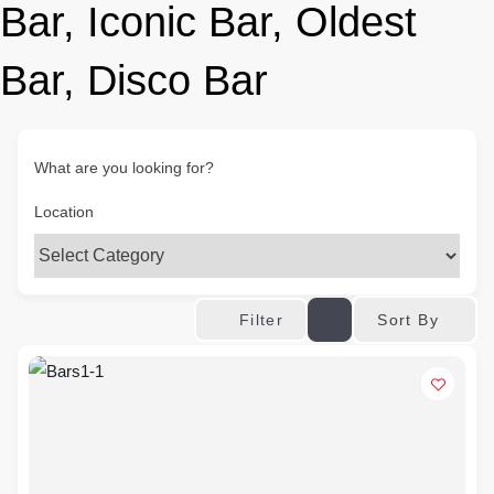
Bar, Iconic Bar, Oldest
Bar, Disco Bar
What are you looking for?
Location
Sort By
Filter