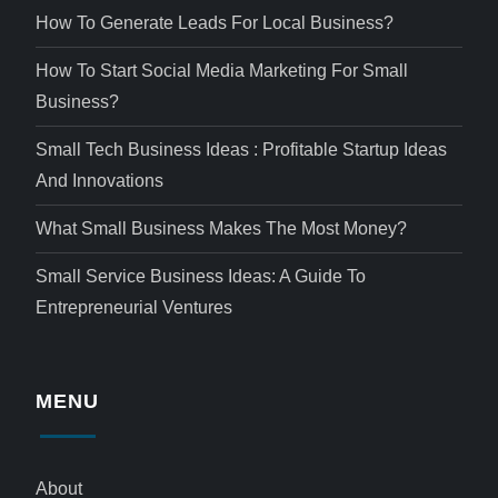
How To Generate Leads For Local Business?
How To Start Social Media Marketing For Small
Business?
Small Tech Business Ideas : Profitable Startup Ideas
And Innovations
What Small Business Makes The Most Money?
Small Service Business Ideas: A Guide To
Entrepreneurial Ventures
MENU
About