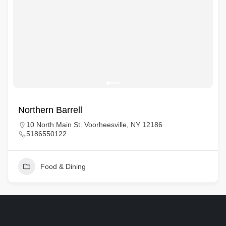
Northern Barrell
10 North Main St. Voorheesville, NY 12186
5186550122
Food & Dining