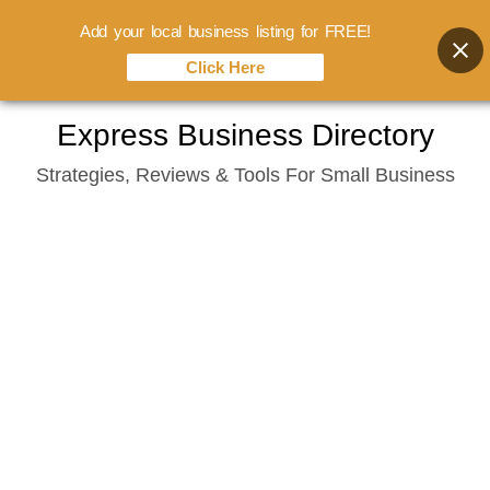
Add your local business listing for FREE!
Click Here
Skip
Express Business Directory
to
Strategies, Reviews & Tools For Small Business
content