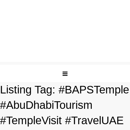
Listing Tag:
#BAPSTemple
#AbuDhabiTourism
#TempleVisit #TravelUAE