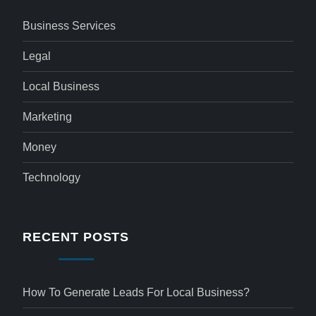
Business Services
Legal
Local Business
Marketing
Money
Technology
RECENT POSTS
How To Generate Leads For Local Business?