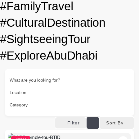
#FamilyTravel
#CulturalDestination
#SightseeingTour
#ExploreAbuDhabi
What are you looking for?
Location
Category
Sort By
Filter
POPULAR