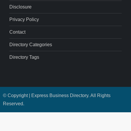
Disclosure
Privacy Policy
Contact
Directory Categories
Directory Tags
© Copyright | Express Business Directory. All Rights
Reserved.