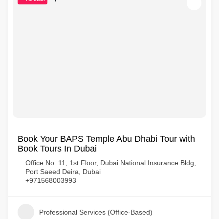
Book Your BAPS Temple Abu Dhabi Tour with
Book Tours In Dubai
Office No. 11, 1st Floor, Dubai National Insurance Bldg,
Port Saeed Deira, Dubai
+971568003993
Professional Services (Office-Based)