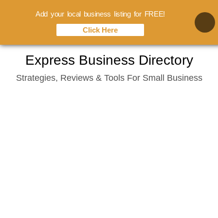
Add your local business listing for FREE!
Click Here
Skip
Express Business Directory
to
Strategies, Reviews & Tools For Small Business
content