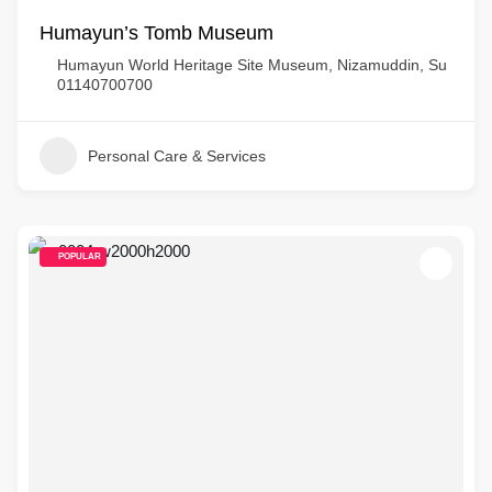
Humayun’s Tomb Museum
Humayun World Heritage Site Museum, Nizamuddin, Su
01140700700
Personal Care & Services
POPULAR