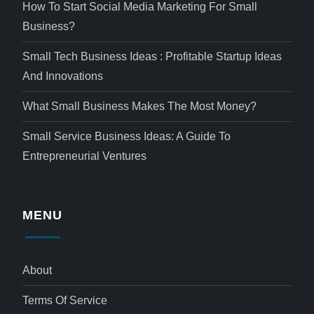
How To Start Social Media Marketing For Small
Business?
Small Tech Business Ideas : Profitable Startup Ideas
And Innovations
What Small Business Makes The Most Money?
Small Service Business Ideas: A Guide To
Entrepreneurial Ventures
MENU
About
Terms Of Service