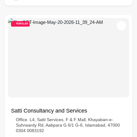
POPULAR
Satti Consultancy and Services
Office. L4, Satti Services, F & F Mall, Khayaban-e-
Suhrwardy Rd, Aabpara G 6/1 G-6, Islamabad, 47000
0304 0083192