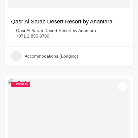
Qasr Al Sarab Desert Resort by Anantara
Qasr Al Sarab Desert Resort by Anantara
+971 2 895 8700
Accommodations (Lodging)
POPULAR