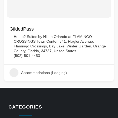
GildedPass
Home2 Suites by Hilton Orlando at FLAMINGO
CROSSINGS Town Center, 341, Flagler Avenue,
Flamingo Crossings, Bay Lake, Winter Garden, Orange
County, Florida, 34787, United States
(502)-501-4453
Accommodations (Lodging)
CATEGORIES