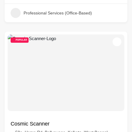
Professional Services (Office-Based)
POPULAR
Cosmic Scanner