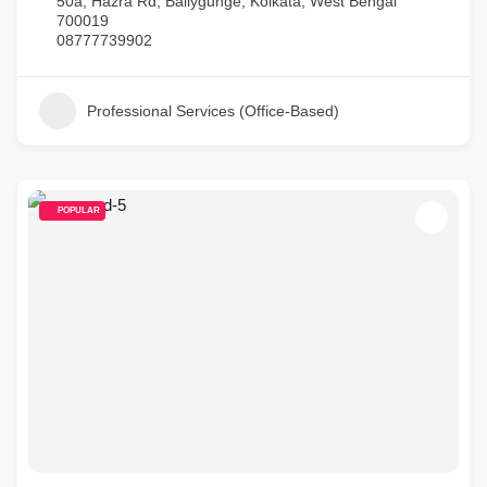
50a, Hazra Rd, Ballygunge, Kolkata, West Bengal
700019
08777739902
Professional Services (Office-Based)
POPULAR