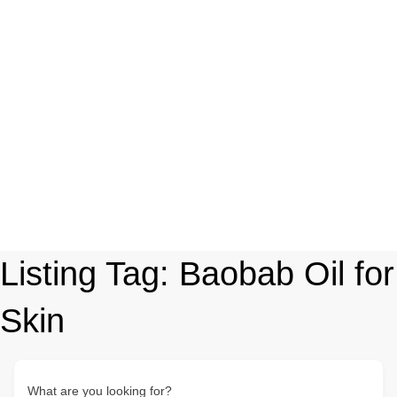
Listing Tag:
Baobab Oil for
Skin
What are you looking for?