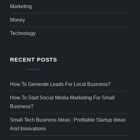
Marketing
Money
Technology
RECENT POSTS
How To Generate Leads For Local Business?
How To Start Social Media Marketing For Small
Business?
Small Tech Business Ideas : Profitable Startup Ideas
And Innovations