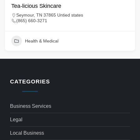
Tea-licious Skincare
Seymour, TN 37865 Untied states
(865) 660-3271
Health & Medical
CATEGORIES
Business Services
Legal
Local Business