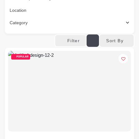
Location
Category
Sort By
Filter
POPULAR