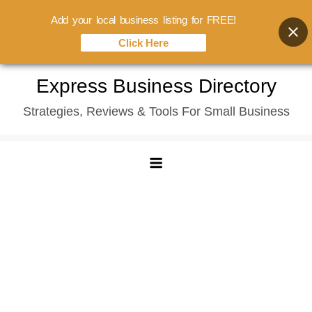
Add your local business listing for FREE!
Click Here
Skip
Express Business Directory
to
Strategies, Reviews & Tools For Small Business
content