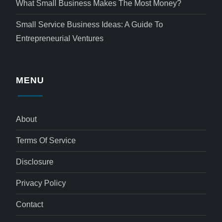
What Small Business Makes The Most Money?
Small Service Business Ideas: A Guide To
Entrepreneurial Ventures
MENU
About
Terms Of Service
Disclosure
Privacy Policy
Contact