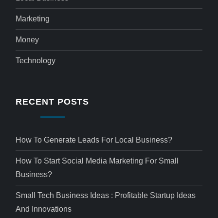
Marketing
Money
Technology
RECENT POSTS
How To Generate Leads For Local Business?
How To Start Social Media Marketing For Small
Business?
Small Tech Business Ideas : Profitable Startup Ideas
And Innovations