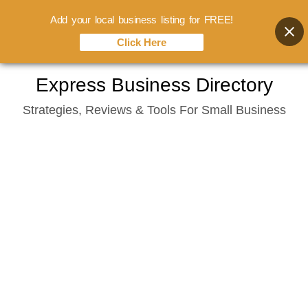
Add your local business listing for FREE!
Click Here
Skip
Express Business Directory
to
Strategies, Reviews & Tools For Small Business
content