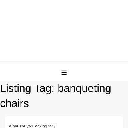
Listing Tag:
banqueting
chairs
What are you looking for?