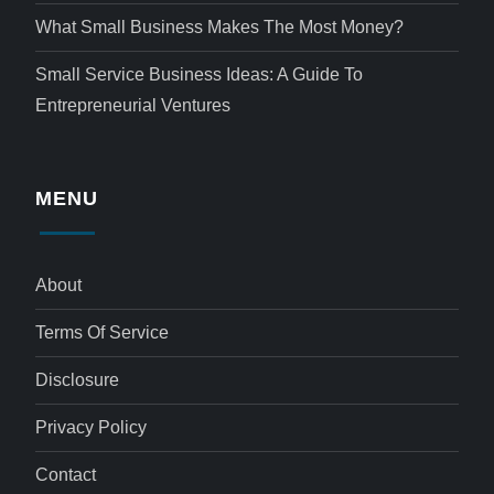
What Small Business Makes The Most Money?
Small Service Business Ideas: A Guide To
Entrepreneurial Ventures
MENU
About
Terms Of Service
Disclosure
Privacy Policy
Contact