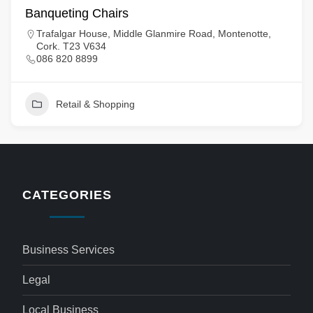
Banqueting Chairs
Trafalgar House, Middle Glanmire Road, Montenotte,
Cork. T23 V634
086 820 8899
Retail & Shopping
CATEGORIES
Business Services
Legal
Local Business