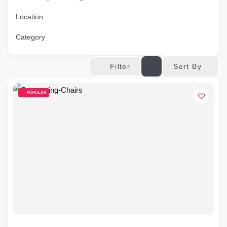
Location
Category
Sort By
Filter
POPULAR