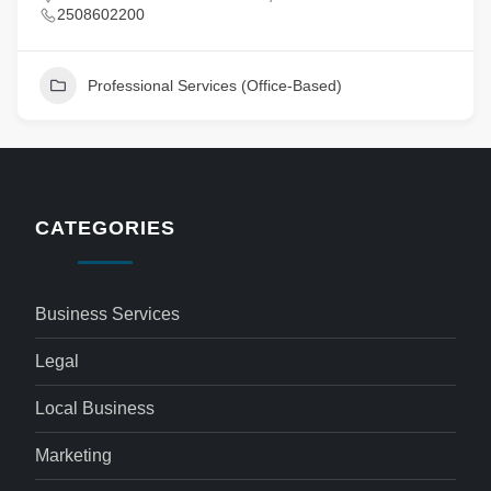
2508602200
Professional Services (Office-Based)
CATEGORIES
Business Services
Legal
Local Business
Marketing