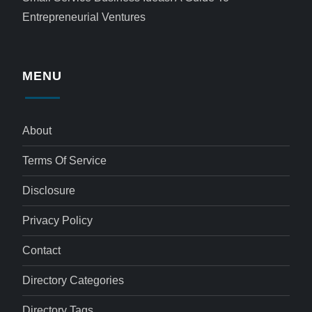
Entrepreneurial Ventures
MENU
About
Terms Of Service
Disclosure
Privacy Policy
Contact
Directory Categories
Directory Tags