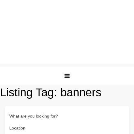
Listing Tag:
banners
What are you looking for?
Location