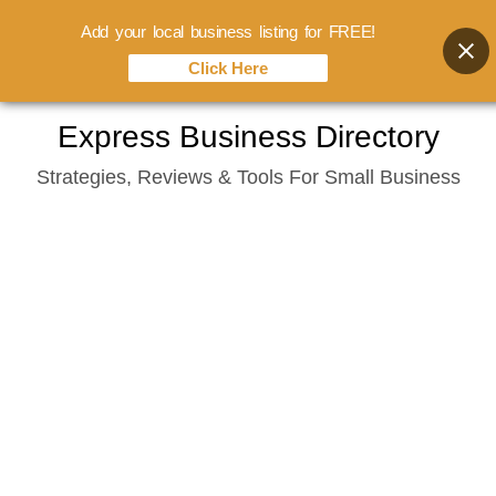
Add your local business listing for FREE!
Click Here
Skip
Express Business Directory
to
Strategies, Reviews & Tools For Small Business
content