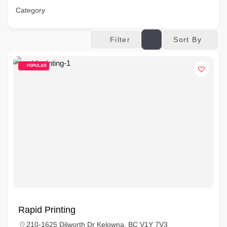
Category
Sort By
Filter
POPULAR
Rapid Printing
210-1625 Dilworth Dr Kelowna, BC V1Y 7V3