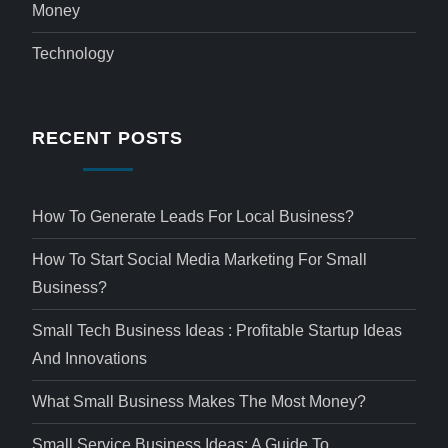
Money
Technology
RECENT POSTS
How To Generate Leads For Local Business?
How To Start Social Media Marketing For Small
Business?
Small Tech Business Ideas : Profitable Startup Ideas
And Innovations
What Small Business Makes The Most Money?
Small Service Business Ideas: A Guide To