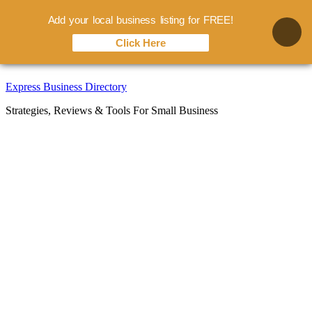
Add your local business listing for FREE!
Click Here
Skip
Express Business Directory
to
Strategies, Reviews & Tools For Small Business
content