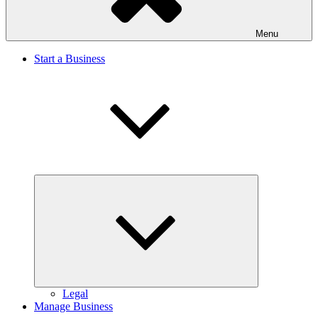
Menu
Start a Business
Expand
child
menu
Legal
Manage Business