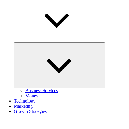
Expand
child
menu
Business Services
Money
Technology
Marketing
Growth Strategies