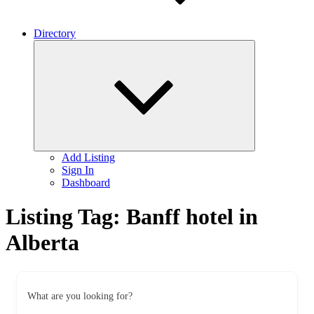
Directory
Expand
child
menu
Add Listing
Sign In
Dashboard
Listing Tag:
Banff hotel in
Alberta
What are you looking for?