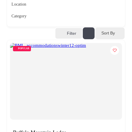
Location
Category
Sort By
Filter
POPULAR