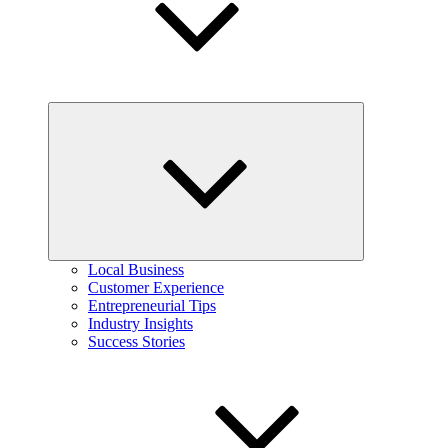
Expand
child
menu
Local Business
Customer Experience
Entrepreneurial Tips
Industry Insights
Success Stories