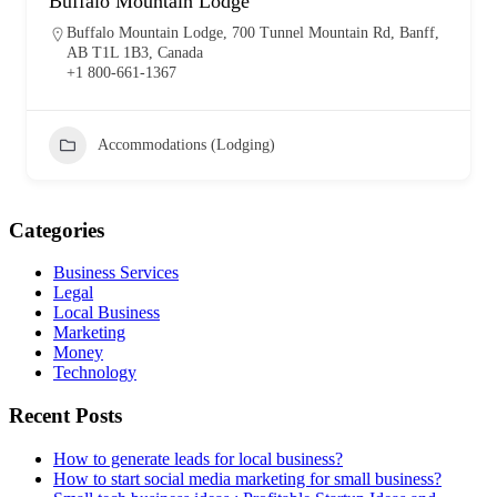
Buffalo Mountain Lodge
Buffalo Mountain Lodge, 700 Tunnel Mountain Rd, Banff,
AB T1L 1B3, Canada
+1 800-661-1367
Accommodations (Lodging)
Categories
Business Services
Legal
Local Business
Marketing
Money
Technology
Recent Posts
How to generate leads for local business?
How to start social media marketing for small business?