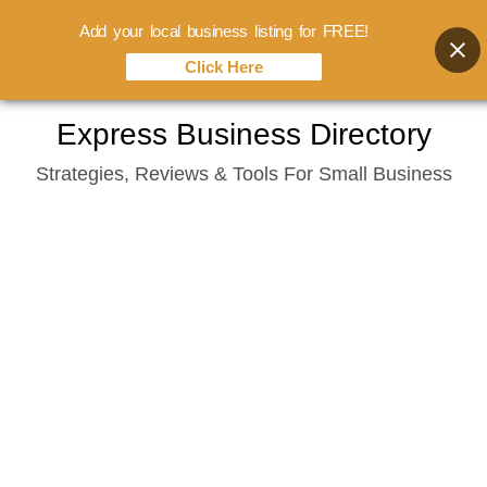
Add your local business listing for FREE!
Click Here
Skip
Express Business Directory
to
Strategies, Reviews & Tools For Small Business
content