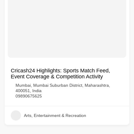
Cricash24 Highlights: Sports Match Feed,
Event Coverage & Competition Activity
Mumbai, Mumbai Suburban District, Maharashtra,
400051, India
09890675625
Arts, Entertainment & Recreation