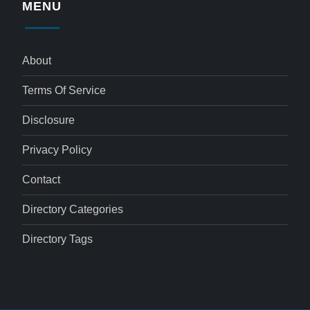
MENU
About
Terms Of Service
Disclosure
Privacy Policy
Contact
Directory Categories
Directory Tags