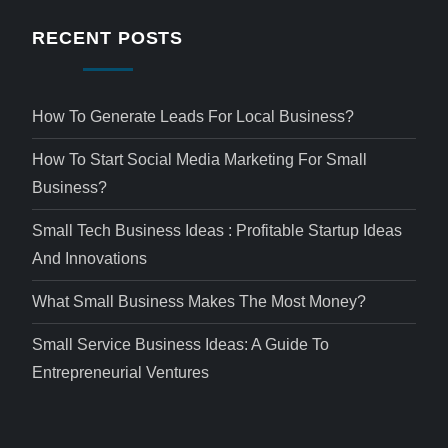
RECENT POSTS
How To Generate Leads For Local Business?
How To Start Social Media Marketing For Small
Business?
Small Tech Business Ideas : Profitable Startup Ideas
And Innovations
What Small Business Makes The Most Money?
Small Service Business Ideas: A Guide To
Entrepreneurial Ventures