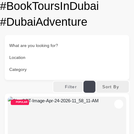
#BookToursInDubai
#DubaiAdventure
What are you looking for?
Location
Category
Sort By
Filter
POPULAR