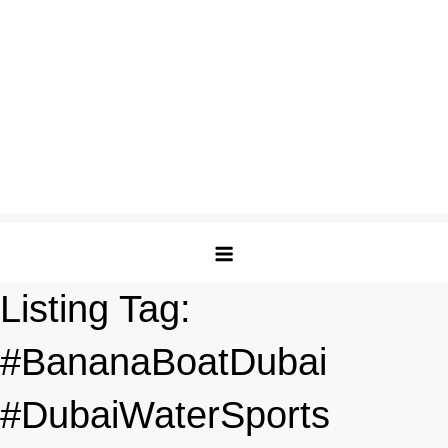
Listing Tag:
#BananaBoatDubai
#DubaiWaterSports