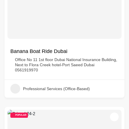
Banana Boat Ride Dubai
Office No 11 1st floor Dubai National Insurance Building,
Next to Flora Creek hotel-Port Saeed Dubai
0561919970
Professional Services (Office-Based)
POPULAR