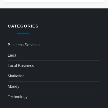
CATEGORIES
Business Services
Legal
Local Business
Marketing
Money
Technology