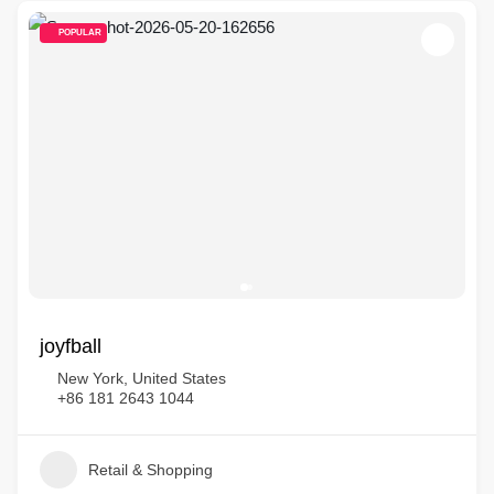
POPULAR
joyfball
New York, United States
+86 181 2643 1044
Retail & Shopping