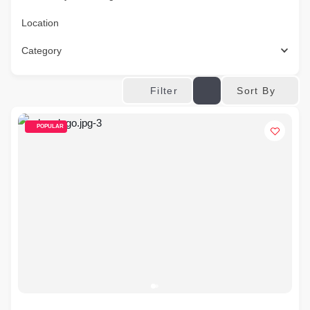
Location
Category
Sort By
Filter
POPULAR