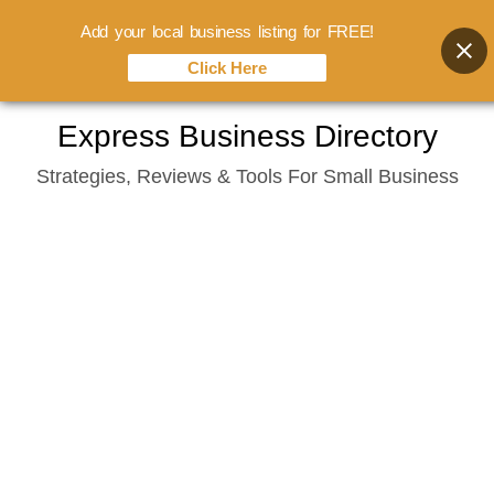
Add your local business listing for FREE!
Click Here
Skip
Express Business Directory
to
Strategies, Reviews & Tools For Small Business
content