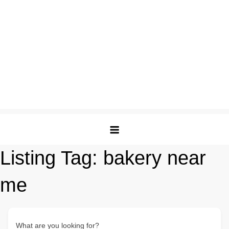
Listing Tag:
bakery near
me
What are you looking for?