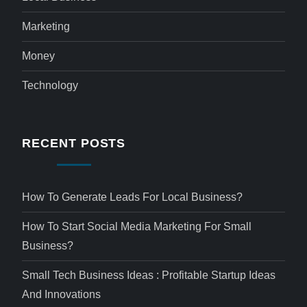
Marketing
Money
Technology
RECENT POSTS
How To Generate Leads For Local Business?
How To Start Social Media Marketing For Small
Business?
Small Tech Business Ideas : Profitable Startup Ideas
And Innovations