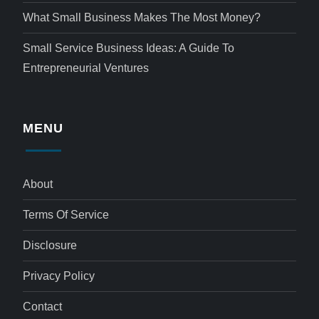
What Small Business Makes The Most Money?
Small Service Business Ideas: A Guide To
Entrepreneurial Ventures
MENU
About
Terms Of Service
Disclosure
Privacy Policy
Contact