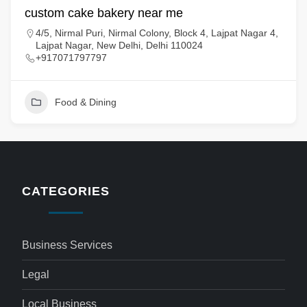
custom cake bakery near me
4/5, Nirmal Puri, Nirmal Colony, Block 4, Lajpat Nagar 4,
Lajpat Nagar, New Delhi, Delhi 110024
+917071797797
Food & Dining
CATEGORIES
Business Services
Legal
Local Business