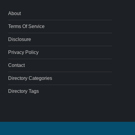
About
Terms Of Service
Disclosure
Privacy Policy
Contact
Directory Categories
Directory Tags