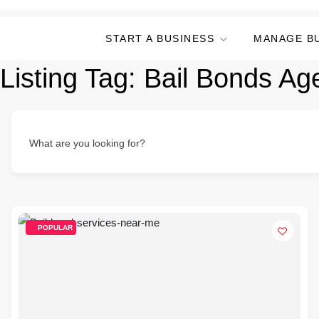
START A BUSINESS
MANAGE B
Listing Tag:
Bail Bonds Ag
What are you looking for?
POPULAR