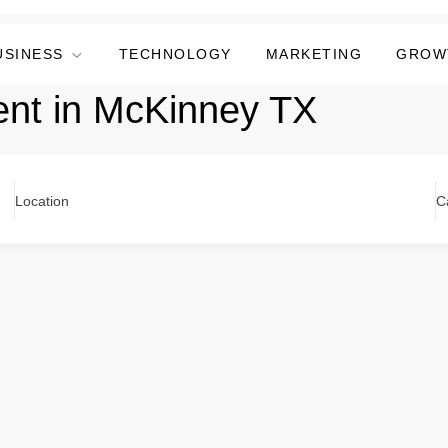
USINESS
TECHNOLOGY
MARKETING
GROW
ent in McKinney TX
Location
C