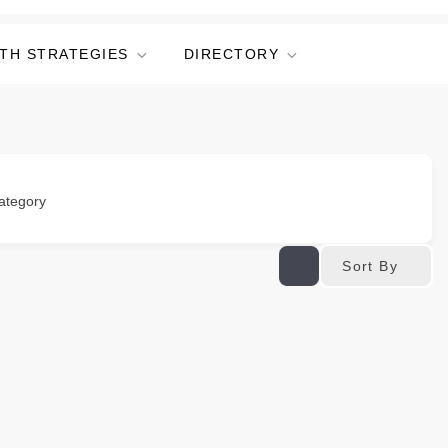
TH STRATEGIES
DIRECTORY
ategory
Sort By