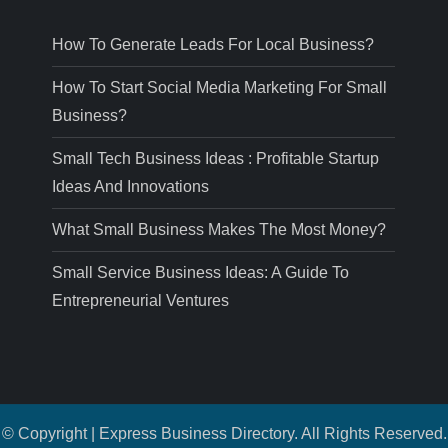
How To Generate Leads For Local Business?
How To Start Social Media Marketing For Small
Business?
Small Tech Business Ideas : Profitable Startup
Ideas And Innovations
What Small Business Makes The Most Money?
Small Service Business Ideas: A Guide To
Entrepreneurial Ventures
© Copyright | Express Business Directory. All Rights Reserved.