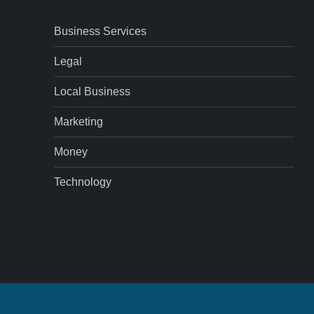
Business Services
Legal
Local Business
Marketing
Money
Technology