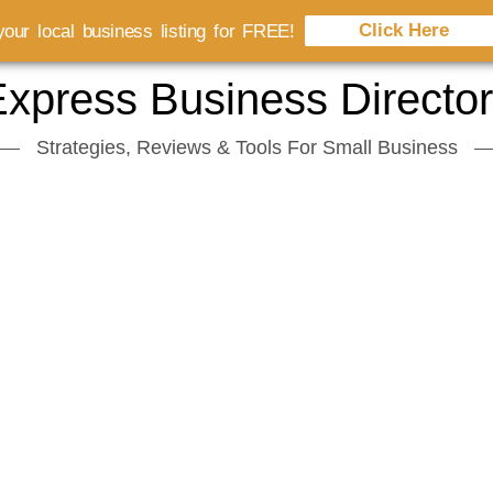
Click Here
our local business listing for FREE!
xpress Business Directo
Strategies, Reviews & Tools For Small Business