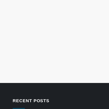
RECENT POSTS