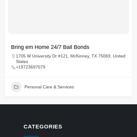
Bring em Home 24/7 Bail Bonds
1705 W University Dr #121, McKinney, TX 75069, United
States
+19723697079
Personal Care & Services
CATEGORIES