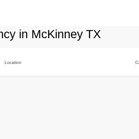
ncy in McKinney TX
Location
C