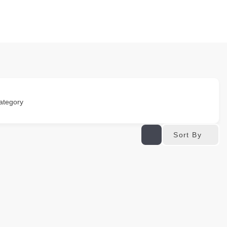
ategory
Sort By