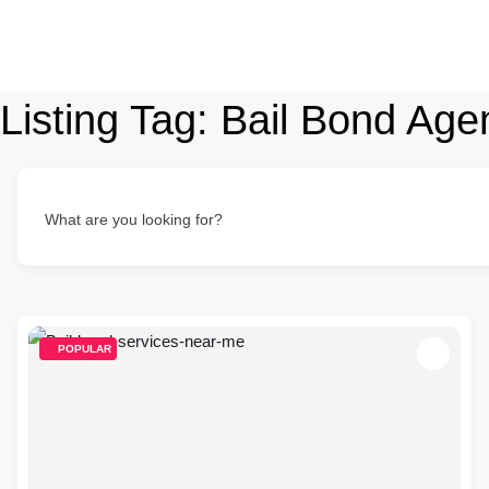
Listing Tag:
Bail Bond Age
What are you looking for?
POPULAR