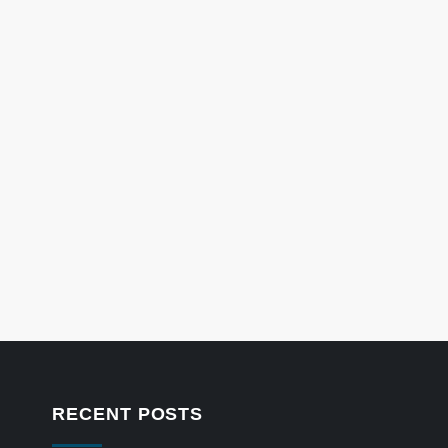
RECENT POSTS