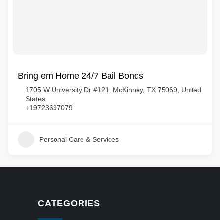
Bring em Home 24/7 Bail Bonds
1705 W University Dr #121, McKinney, TX 75069, United
States
+19723697079
Personal Care & Services
CATEGORIES