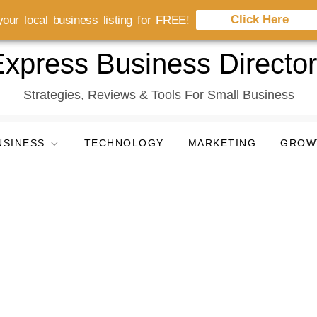
Click Here
our local business listing for FREE!
xpress Business Directo
Strategies, Reviews & Tools For Small Business
USINESS
TECHNOLOGY
MARKETING
GROW