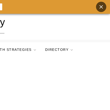
ry
TH STRATEGIES
DIRECTORY