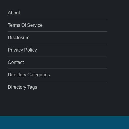
About
Terms Of Service
Disclosure
Privacy Policy
Contact
Directory Categories
Directory Tags