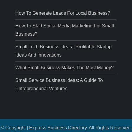
How To Generate Leads For Local Business?
How To Start Social Media Marketing For Small
Business?
Small Tech Business Ideas : Profitable Startup
Ideas And Innovations
What Small Business Makes The Most Money?
Small Service Business Ideas: A Guide To
Entrepreneurial Ventures
© Copyright | Express Business Directory. All Rights Reserved.