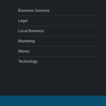
Business Services
Legal
Local Business
Marketing
Money
Technology