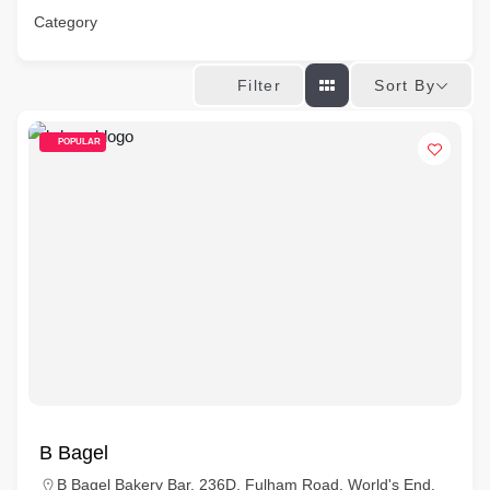
Category
Sort By
Filter
POPULAR
B Bagel
B Bagel Bakery Bar, 236D, Fulham Road, World's End,