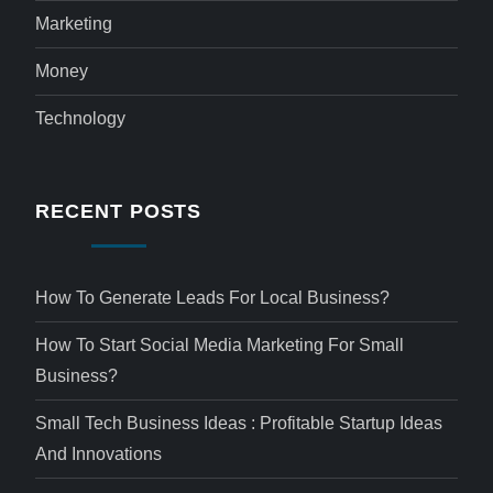
Marketing
Money
Technology
RECENT POSTS
How To Generate Leads For Local Business?
How To Start Social Media Marketing For Small
Business?
Small Tech Business Ideas : Profitable Startup Ideas
And Innovations