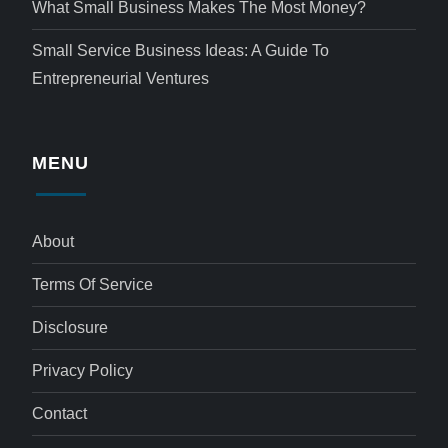
What Small Business Makes The Most Money?
Small Service Business Ideas: A Guide To
Entrepreneurial Ventures
MENU
About
Terms Of Service
Disclosure
Privacy Policy
Contact