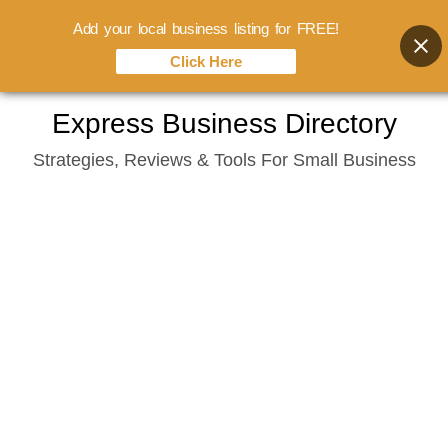
Add your local business listing for FREE!
Click Here
Skip
Express Business Directory
to
Strategies, Reviews & Tools For Small Business
content