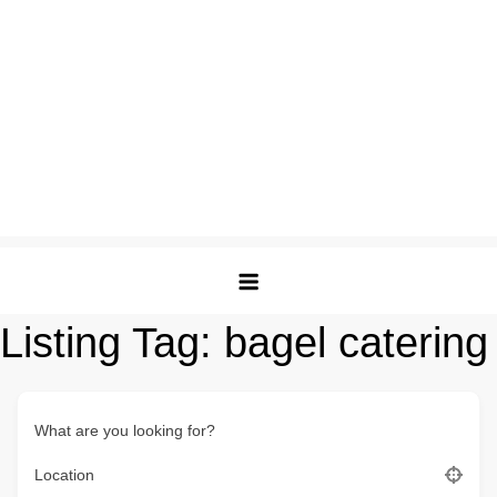
Listing Tag:
bagel catering
What are you looking for?
Location