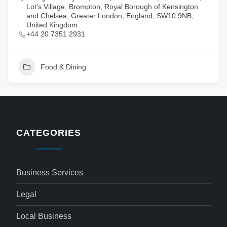
Lot's Village, Brompton, Royal Borough of Kensington
and Chelsea, Greater London, England, SW10 9NB,
United Kingdom
+44 20 7351 2931
Food & Dining
CATEGORIES
Business Services
Legal
Local Business