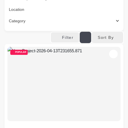
Location
Category
Sort By
Filter
POPULAR