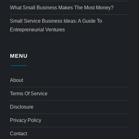
What Small Business Makes The Most Money?
Small Service Business Ideas: A Guide To
Entrepreneurial Ventures
MENU
About
Terms Of Service
Disclosure
Privacy Policy
Contact