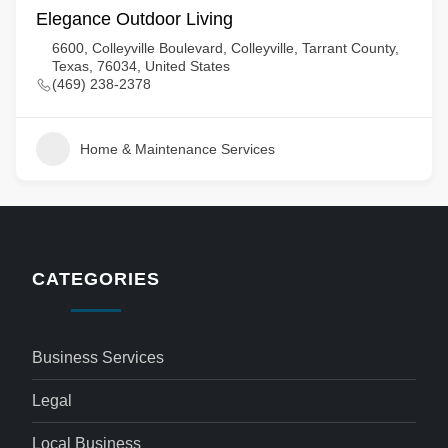
Elegance Outdoor Living
6600, Colleyville Boulevard, Colleyville, Tarrant County,
Texas, 76034, United States
(469) 238-2378
Home & Maintenance Services
CATEGORIES
Business Services
Legal
Local Business