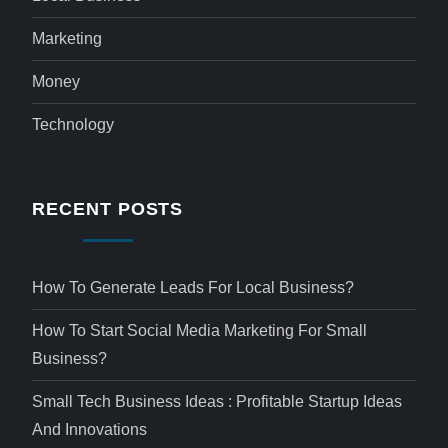
Marketing
Money
Technology
RECENT POSTS
How To Generate Leads For Local Business?
How To Start Social Media Marketing For Small
Business?
Small Tech Business Ideas : Profitable Startup Ideas
And Innovations