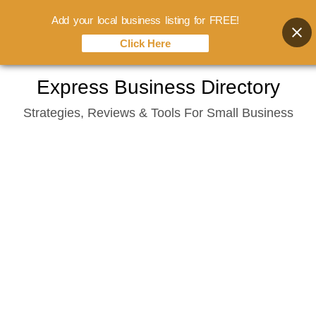
Add your local business listing for FREE!
Click Here
Skip
Express Business Directory
to
Strategies, Reviews & Tools For Small Business
content