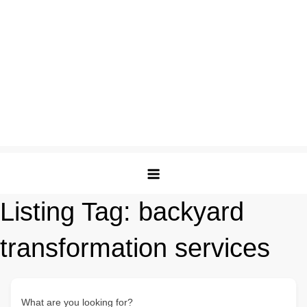
Listing Tag:
backyard
transformation services
What are you looking for?