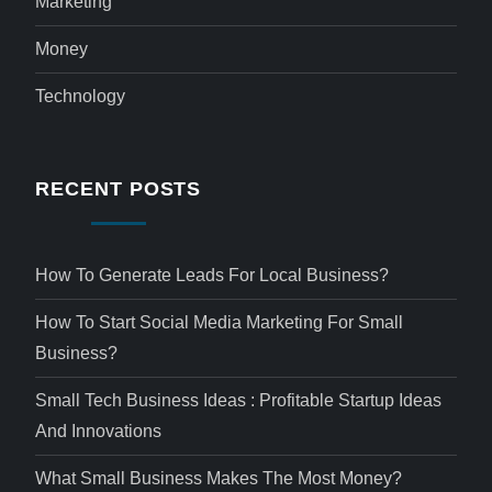
Marketing
Money
Technology
RECENT POSTS
How To Generate Leads For Local Business?
How To Start Social Media Marketing For Small
Business?
Small Tech Business Ideas : Profitable Startup Ideas
And Innovations
What Small Business Makes The Most Money?