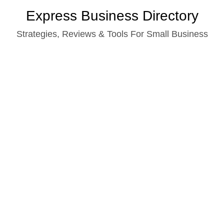
Skip
Express Business Directory
to
Strategies, Reviews & Tools For Small Business
content