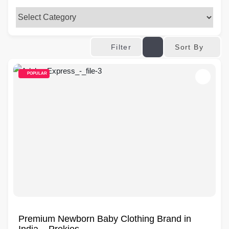
Sort By
Filter
POPULAR
Premium Newborn Baby Clothing Brand in