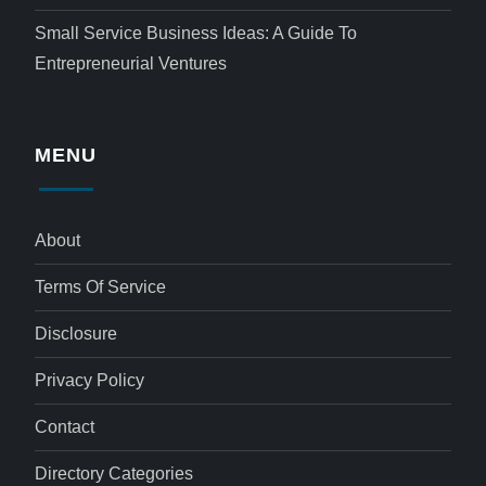
Small Service Business Ideas: A Guide To
Entrepreneurial Ventures
MENU
About
Terms Of Service
Disclosure
Privacy Policy
Contact
Directory Categories