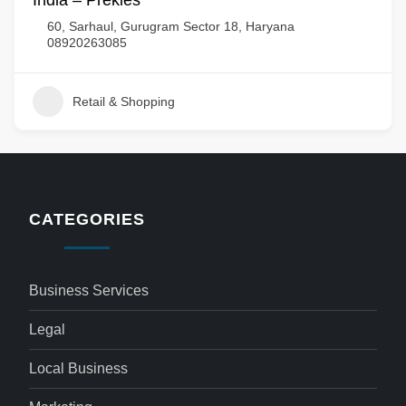
India – Prekies
60, Sarhaul, Gurugram Sector 18, Haryana
08920263085
Retail & Shopping
CATEGORIES
Business Services
Legal
Local Business