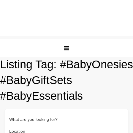
Listing Tag:
#BabyOnesies
#BabyGiftSets
#BabyEssentials
What are you looking for?
Location