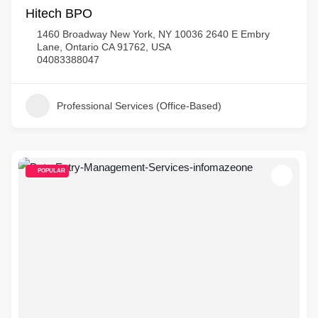
Hitech BPO
1460 Broadway New York, NY 10036 2640 E Embry
Lane, Ontario CA 91762, USA
04083388047
Professional Services (Office-Based)
POPULAR