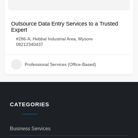
Outsource Data Entry Services to a Trusted
Expert
#286-A, Hebbal Industrial Area, Mysore
08212340437
Professional Services (Office-Based)
CATEGORIES
Business Services