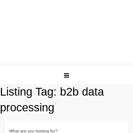
Listing Tag:
b2b data
processing
What are you looking for?