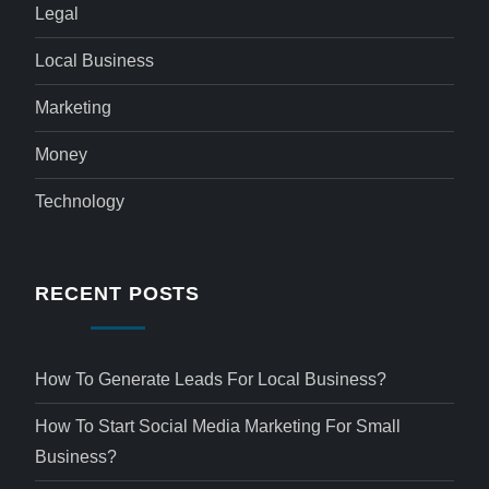
Legal
Local Business
Marketing
Money
Technology
RECENT POSTS
How To Generate Leads For Local Business?
How To Start Social Media Marketing For Small
Business?