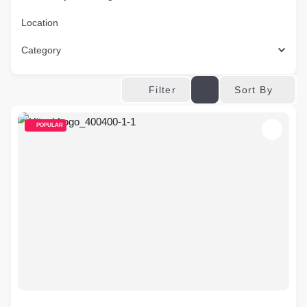
Location
Category
Sort By
Filter
POPULAR