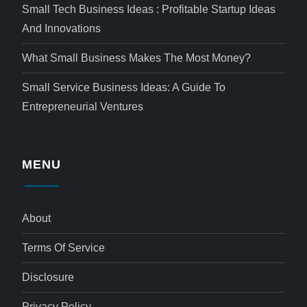
Small Tech Business Ideas : Profitable Startup Ideas
And Innovations
What Small Business Makes The Most Money?
Small Service Business Ideas: A Guide To
Entrepreneurial Ventures
MENU
About
Terms Of Service
Disclosure
Privacy Policy