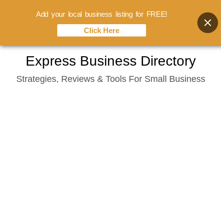
Add your local business listing for FREE!
Click Here
Skip
Express Business Directory
to
Strategies, Reviews & Tools For Small Business
content