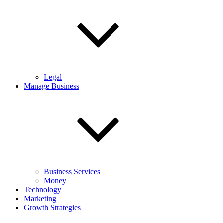
Legal
Manage Business
Business Services
Money
Technology
Marketing
Growth Strategies