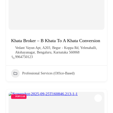
Khata Broker – B Khata To A Khata Conversion
Vedant Vayun Apt, A203, Begur - Koppa Rd, Yelenahalli,
Akshayanagar, Bengaluru, Karnataka 560068
9964750123
Professional Services (Office-Based)
POPULAR