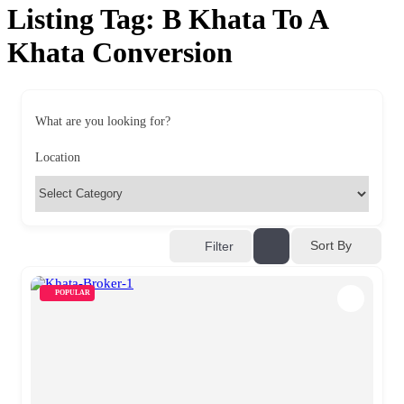
Listing Tag:
B Khata To A
Khata Conversion
What are you looking for?
Location
Sort By
Filter
POPULAR