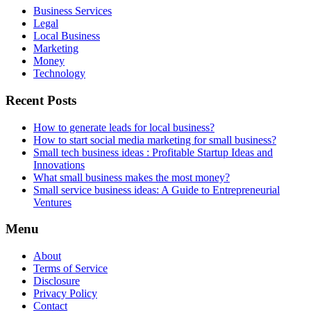
Business Services
Legal
Local Business
Marketing
Money
Technology
Recent Posts
How to generate leads for local business?
How to start social media marketing for small business?
Small tech business ideas : Profitable Startup Ideas and
Innovations
What small business makes the most money?
Small service business ideas: A Guide to Entrepreneurial
Ventures
Menu
About
Terms of Service
Disclosure
Privacy Policy
Contact