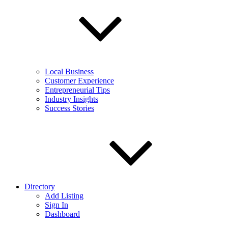
Local Business
Customer Experience
Entrepreneurial Tips
Industry Insights
Success Stories
Directory
Add Listing
Sign In
Dashboard