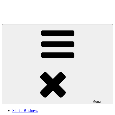
Menu
Start a Business