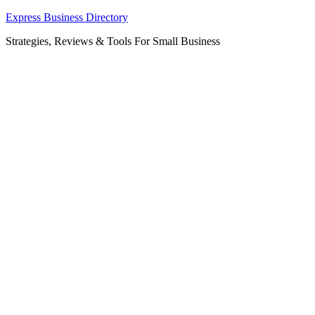
Skip
Express Business Directory
to
Strategies, Reviews & Tools For Small Business
content