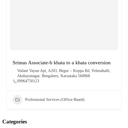
Srimas Associate-b khata to a khata conversion
Vedant Vayun Apt, A203, Begur – Koppa Rd, Yelenahalli,
Akshayanagar, Bengaluru, Karnataka 560068
09964750123
Professional Services (Office-Based)
Categories