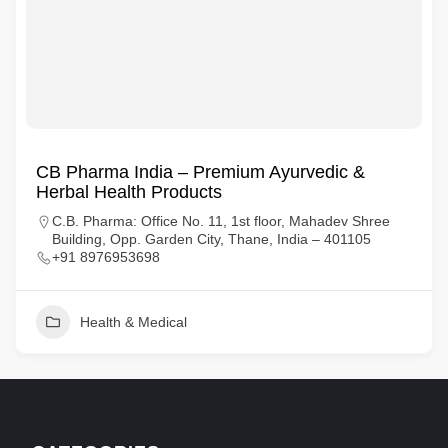
CB Pharma India – Premium Ayurvedic &
Herbal Health Products
C.B. Pharma: Office No. 11, 1st floor, Mahadev Shree
Building, Opp. Garden City, Thane, India – 401105
+91 8976953698
Health & Medical