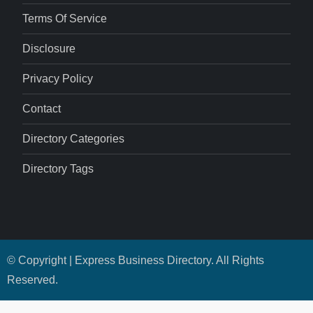
Terms Of Service
Disclosure
Privacy Policy
Contact
Directory Categories
Directory Tags
© Copyright | Express Business Directory. All Rights
Reserved.