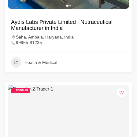
Aydis Labs Private Limited | Nutraceutical
Manufacturer in India
Saha, Ambala, Haryana, India
99965-81235
Health & Medical
POPULAR