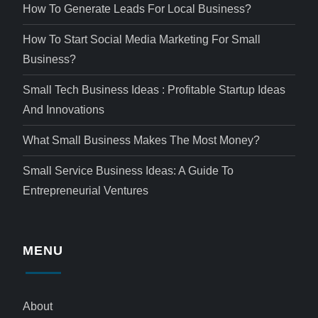
How To Generate Leads For Local Business?
How To Start Social Media Marketing For Small
Business?
Small Tech Business Ideas : Profitable Startup Ideas
And Innovations
What Small Business Makes The Most Money?
Small Service Business Ideas: A Guide To
Entrepreneurial Ventures
MENU
About