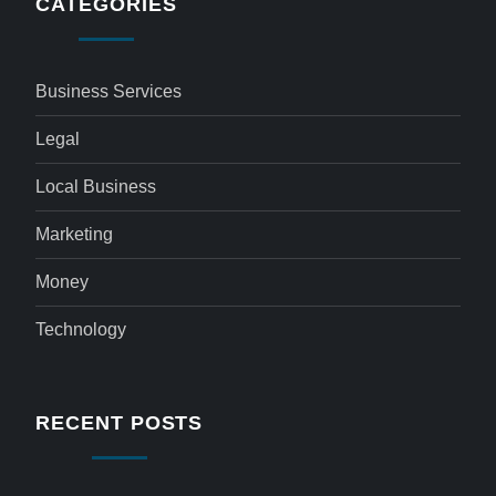
CATEGORIES
Business Services
Legal
Local Business
Marketing
Money
Technology
RECENT POSTS