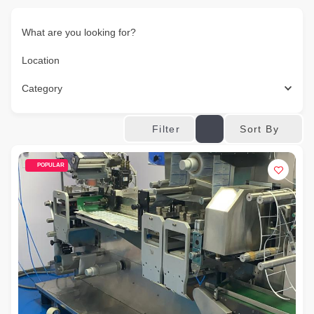
What are you looking for?
Location
Category
Sort By
Filter
POPULAR