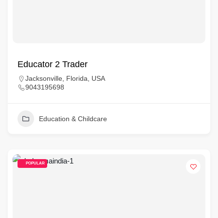
Educator 2 Trader
Jacksonville, Florida, USA
9043195698
Education & Childcare
POPULAR