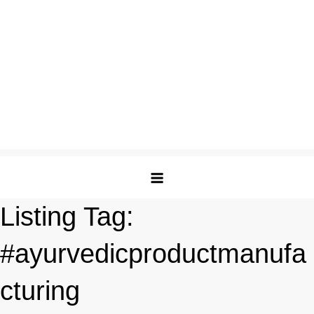
Listing Tag:
#ayurvedicproductmanufa
cturing