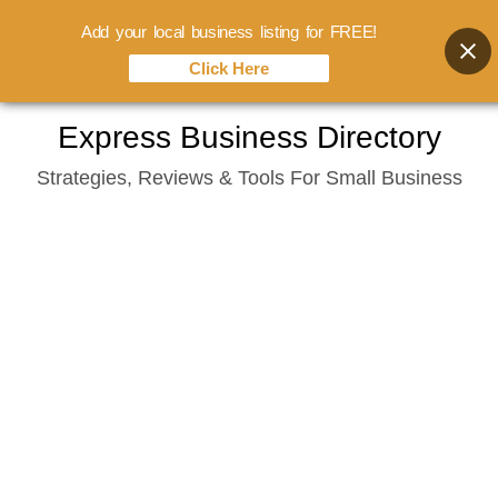
Add your local business listing for FREE!
Click Here
Skip
Express Business Directory
to
Strategies, Reviews & Tools For Small Business
content