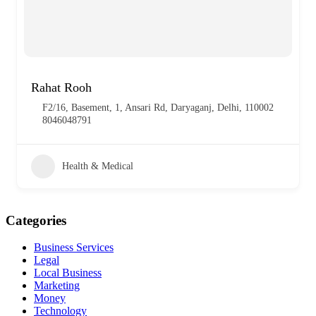
Rahat Rooh
F2/16, Basement, 1, Ansari Rd, Daryaganj, Delhi, 110002
8046048791
Health & Medical
Categories
Business Services
Legal
Local Business
Marketing
Money
Technology