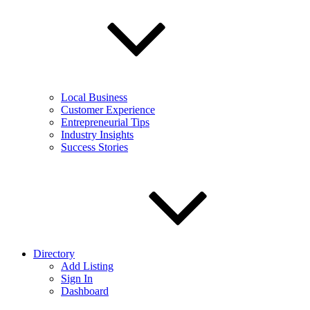
Local Business
Customer Experience
Entrepreneurial Tips
Industry Insights
Success Stories
Directory
Add Listing
Sign In
Dashboard