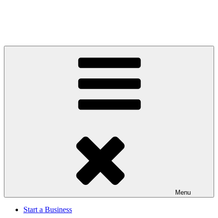
Menu
Start a Business