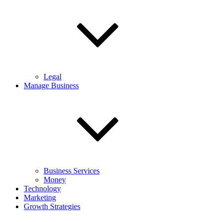
Legal
Manage Business
Business Services
Money
Technology
Marketing
Growth Strategies