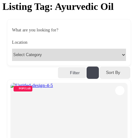
Listing Tag:
Ayurvedic Oil
What are you looking for?
Location
Sort By
Filter
POPULAR