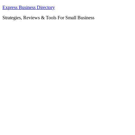
Skip
Express Business Directory
to
Strategies, Reviews & Tools For Small Business
content