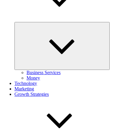
Expand
child
menu
Business Services
Money
Technology
Marketing
Growth Strategies