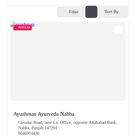
Sort By
Filter
POPULAR
Ayushman Ayurveda Nabha
Circular Road, near Lic Office, opposite Allahabad Bank,
Nabha, Punjab 147201
9646914436