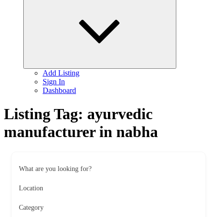
child
menu
Add Listing
Sign In
Dashboard
Listing Tag:
ayurvedic
manufacturer in nabha
What are you looking for?
Location
Category