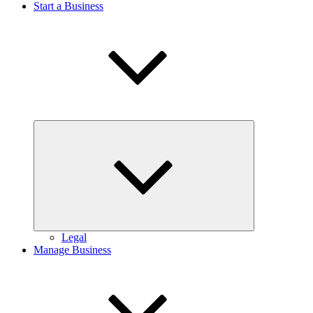
Start a Business
Expand
child
menu
Legal
Manage Business