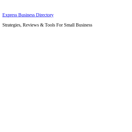
Skip
Express Business Directory
to
Strategies, Reviews & Tools For Small Business
content