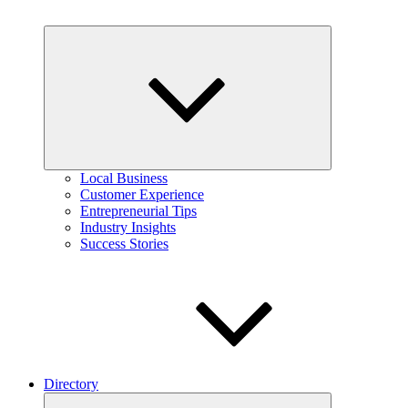
Expand
child
menu
Local Business
Customer Experience
Entrepreneurial Tips
Industry Insights
Success Stories
Directory
Expand