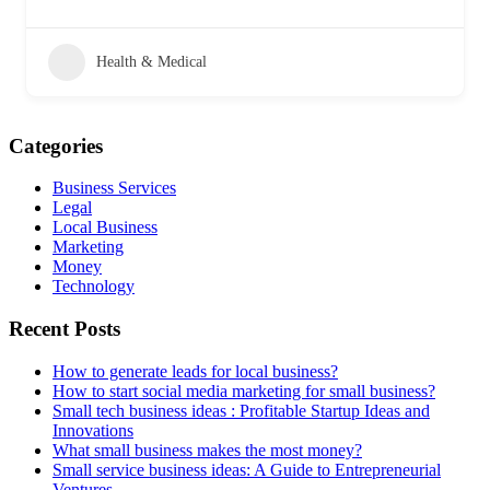
Health & Medical
Categories
Business Services
Legal
Local Business
Marketing
Money
Technology
Recent Posts
How to generate leads for local business?
How to start social media marketing for small business?
Small tech business ideas : Profitable Startup Ideas and
Innovations
What small business makes the most money?
Small service business ideas: A Guide to Entrepreneurial
Ventures