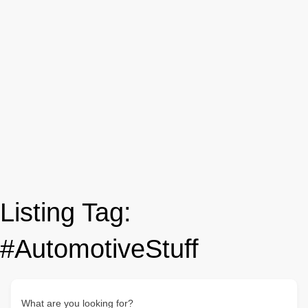
Listing Tag:
#AutomotiveStuff
What are you looking for?