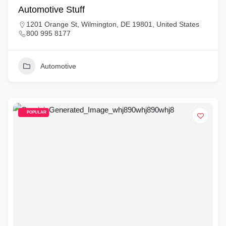
Automotive Stuff
1201 Orange St, Wilmington, DE 19801, United States
800 995 8177
Automotive
POPULAR