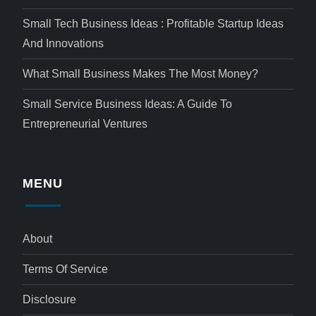
Small Tech Business Ideas : Profitable Startup Ideas
And Innovations
What Small Business Makes The Most Money?
Small Service Business Ideas: A Guide To
Entrepreneurial Ventures
MENU
About
Terms Of Service
Disclosure