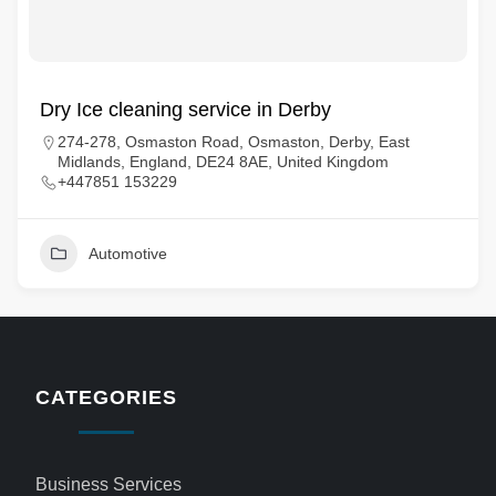
Dry Ice cleaning service in Derby
274-278, Osmaston Road, Osmaston, Derby, East
Midlands, England, DE24 8AE, United Kingdom
+447851 153229
Automotive
CATEGORIES
Business Services