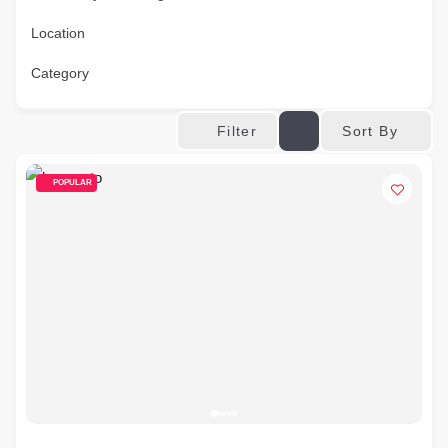
Location
Category
Sort By
Filter
POPULAR