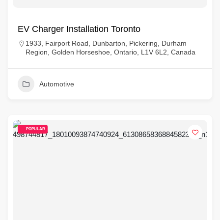
EV Charger Installation Toronto
1933, Fairport Road, Dunbarton, Pickering, Durham
Region, Golden Horseshoe, Ontario, L1V 6L2, Canada
Automotive
POPULAR