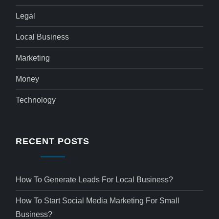
Legal
Local Business
Marketing
Money
Technology
RECENT POSTS
How To Generate Leads For Local Business?
How To Start Social Media Marketing For Small
Business?