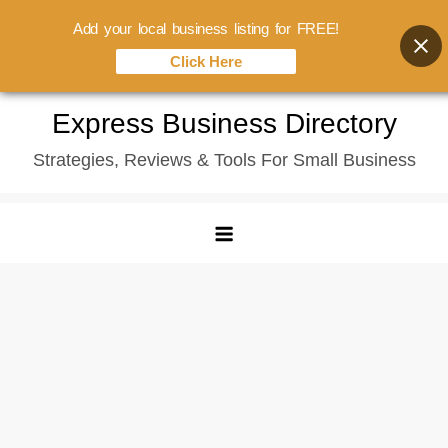
Add your local business listing for FREE!
Click Here
Skip
Express Business Directory
to
Strategies, Reviews & Tools For Small Business
content