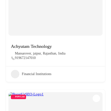
Achyutam Technology
Mansarover, jaipur, Rajasthan, India
919672147010
Financial Institutions
POPULAR