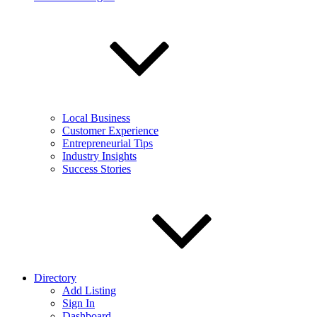
Local Business
Customer Experience
Entrepreneurial Tips
Industry Insights
Success Stories
Directory
Add Listing
Sign In
Dashboard