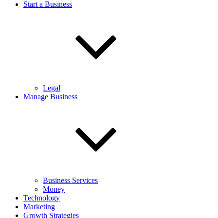
Start a Business
Legal
Manage Business
Business Services
Money
Technology
Marketing
Growth Strategies