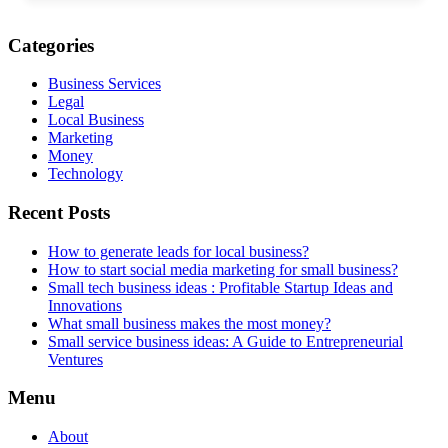
Categories
Business Services
Legal
Local Business
Marketing
Money
Technology
Recent Posts
How to generate leads for local business?
How to start social media marketing for small business?
Small tech business ideas : Profitable Startup Ideas and
Innovations
What small business makes the most money?
Small service business ideas: A Guide to Entrepreneurial
Ventures
Menu
About