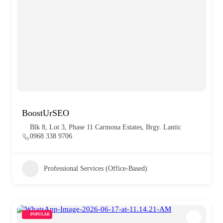
BoostUrSEO
Blk 8, Lot 3, Phase 11 Carmona Estates, Brgy. Lantic
0968 338 9706
Professional Services (Office-Based)
POPULAR