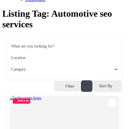
Listing Tag:
Automotive seo
services
What are you looking for?
Location
Category
Sort By
Filter
POPULAR