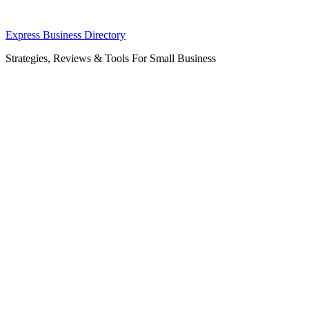
Skip
Express Business Directory
to
Strategies, Reviews & Tools For Small Business
content