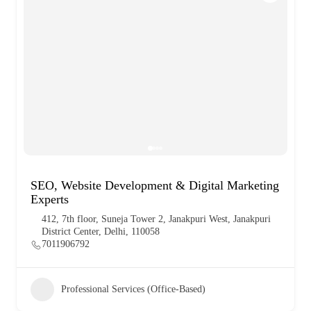
SEO, Website Development & Digital Marketing
Experts
412, 7th floor, Suneja Tower 2, Janakpuri West, Janakpuri
District Center, Delhi, 110058
7011906792
Professional Services (Office-Based)