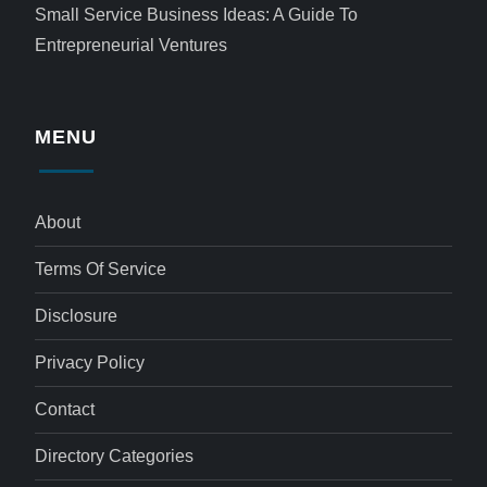
Small Service Business Ideas: A Guide To
Entrepreneurial Ventures
MENU
About
Terms Of Service
Disclosure
Privacy Policy
Contact
Directory Categories