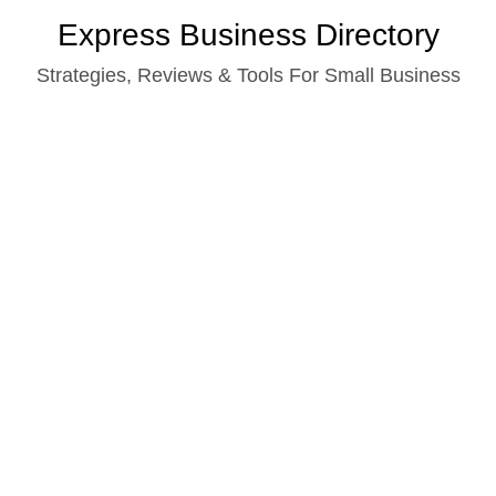
Skip
Express Business Directory
to
Strategies, Reviews & Tools For Small Business
content