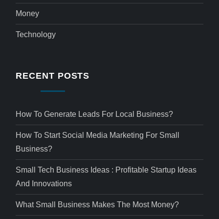
Money
Technology
RECENT POSTS
How To Generate Leads For Local Business?
How To Start Social Media Marketing For Small
Business?
Small Tech Business Ideas : Profitable Startup Ideas
And Innovations
What Small Business Makes The Most Money?