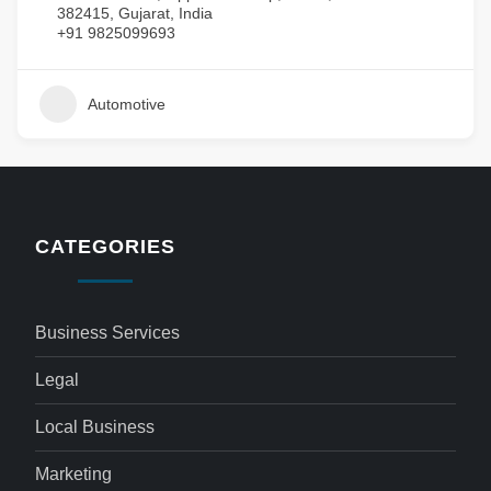
382415, Gujarat, India
+91 9825099693
Automotive
CATEGORIES
Business Services
Legal
Local Business
Marketing