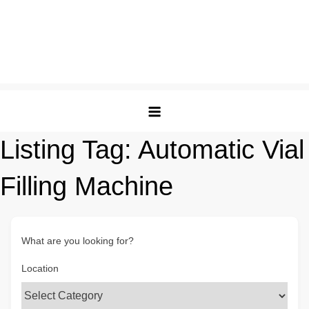
Listing Tag:
Automatic Vial
Filling Machine
What are you looking for?
Location