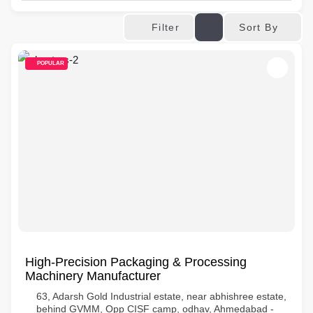
Sort By
Filter
POPULAR
High-Precision Packaging & Processing
Machinery Manufacturer
63, Adarsh Gold Industrial estate, near abhishree estate,
behind GVMM, Opp CISF camp, odhav, Ahmedabad -