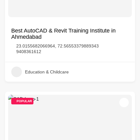
Best AutoCAD & Revit Training Institute in
Ahmedabad
23.0155682066964, 72.56553379889343
9408361612
Education & Childcare
POPULAR