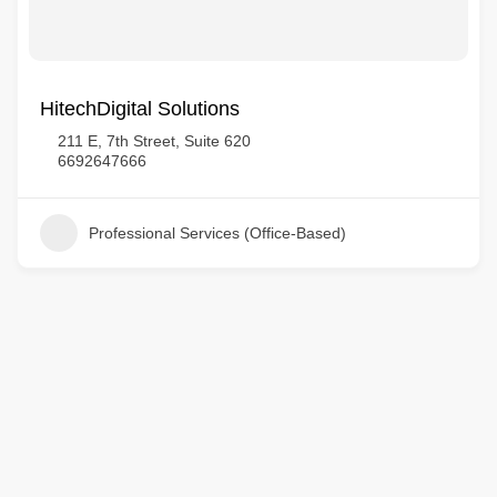
HitechDigital Solutions
211 E, 7th Street, Suite 620
6692647666
Professional Services (Office-Based)