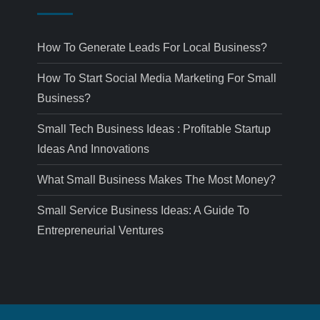
How To Generate Leads For Local Business?
How To Start Social Media Marketing For Small
Business?
Small Tech Business Ideas : Profitable Startup
Ideas And Innovations
What Small Business Makes The Most Money?
Small Service Business Ideas: A Guide To
Entrepreneurial Ventures