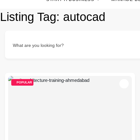
Listing Tag:
autocad
What are you looking for?
POPULAR