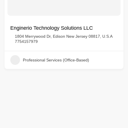
Enginerio Technology Solutions LLC
1804 Merrywood Dr, Edison New Jersey 08817, U.S.A
7754157979
Professional Services (Office-Based)