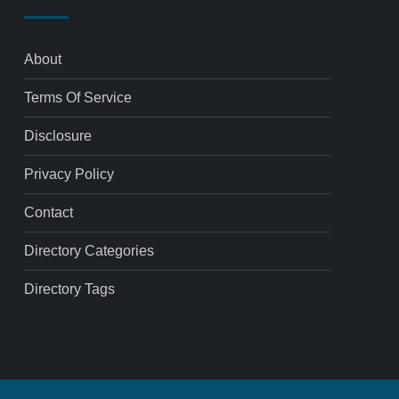
About
Terms Of Service
Disclosure
Privacy Policy
Contact
Directory Categories
Directory Tags