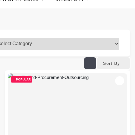
Sort By
POPULAR