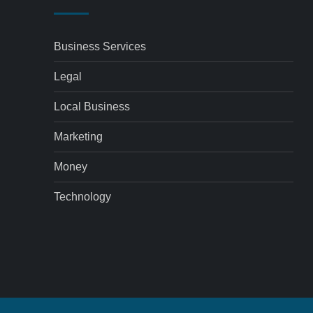
Business Services
Legal
Local Business
Marketing
Money
Technology