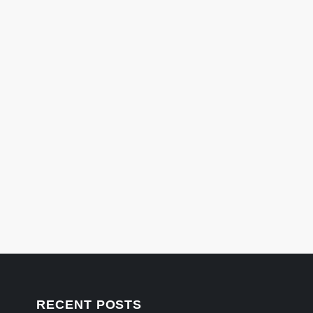
RECENT POSTS