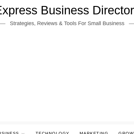
xpress Business Directo
Strategies, Reviews & Tools For Small Business
USINESS
TECHNOLOGY
MARKETING
GROW