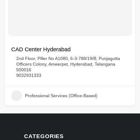
CAD Center Hyderabad
2nd Floor, Piller No A1080, 6-3-788/19/B, Punjagutta
Officers Colony, Ameerpet, Hyderabad, Telangana
500016
9032931333
Professional Services (Office-Based)
CATEGORIES