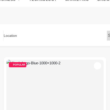
Location
POPULAR