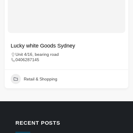
Lucky white Goods Sydney
Unit 4/16, bearing road
0406287145
Retail & Shopping
RECENT POSTS