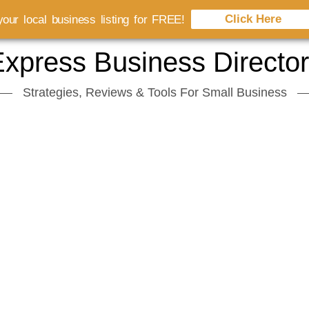
Click Here
our local business listing for FREE!
xpress Business Directo
Strategies, Reviews & Tools For Small Business