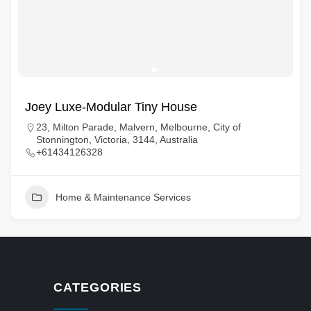
Joey Luxe-Modular Tiny House
23, Milton Parade, Malvern, Melbourne, City of
Stonnington, Victoria, 3144, Australia
+61434126328
Home & Maintenance Services
CATEGORIES