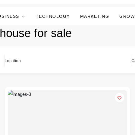
USINESS
TECHNOLOGY
MARKETING
GROW
 house for sale
Location
C