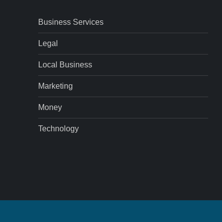
Business Services
Legal
Local Business
Marketing
Money
Technology