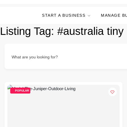
START A BUSINESS
MANAGE B
Listing Tag:
#australia tiny
What are you looking for?
POPULAR