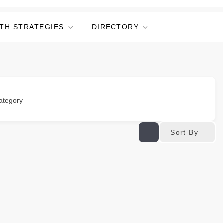
TH STRATEGIES
DIRECTORY
ategory
Sort By