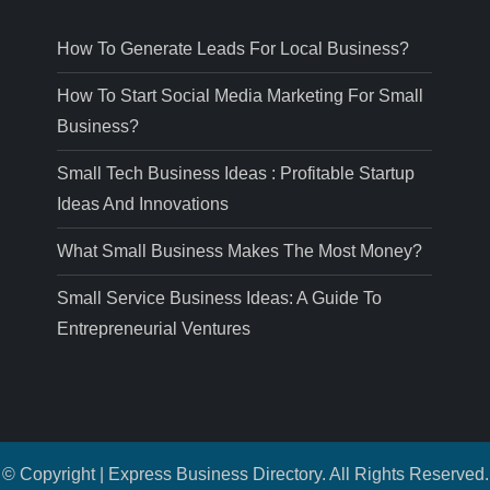
How To Generate Leads For Local Business?
How To Start Social Media Marketing For Small
Business?
Small Tech Business Ideas : Profitable Startup
Ideas And Innovations
What Small Business Makes The Most Money?
Small Service Business Ideas: A Guide To
Entrepreneurial Ventures
© Copyright | Express Business Directory. All Rights Reserved.