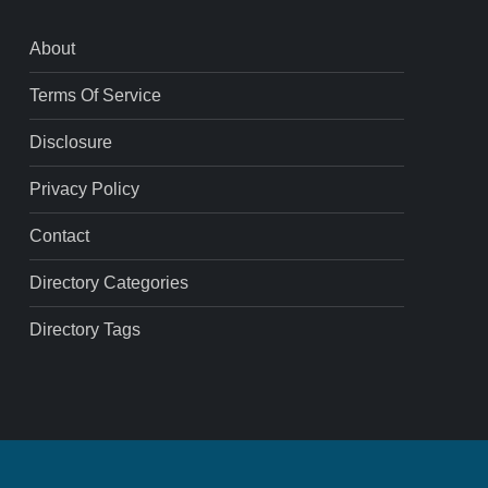
About
Terms Of Service
Disclosure
Privacy Policy
Contact
Directory Categories
Directory Tags