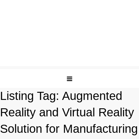
Listing Tag:
Augmented
Reality and Virtual Reality
Solution for Manufacturing