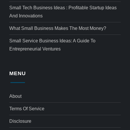
Small Tech Business Ideas : Profitable Startup Ideas
And Innovations
What Small Business Makes The Most Money?
Small Service Business Ideas: A Guide To
Entrepreneurial Ventures
MENU
About
Terms Of Service
Disclosure