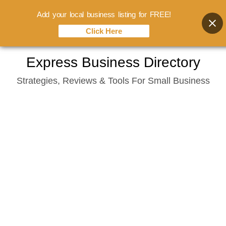
Add your local business listing for FREE!
Click Here
Skip
Express Business Directory
to
Strategies, Reviews & Tools For Small Business
content