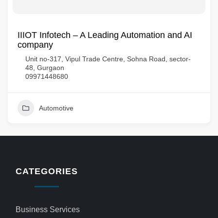
IIIOT Infotech – A Leading Automation and AI
company
Unit no-317, Vipul Trade Centre, Sohna Road, sector-
48, Gurgaon
09971448680
Automotive
CATEGORIES
Business Services