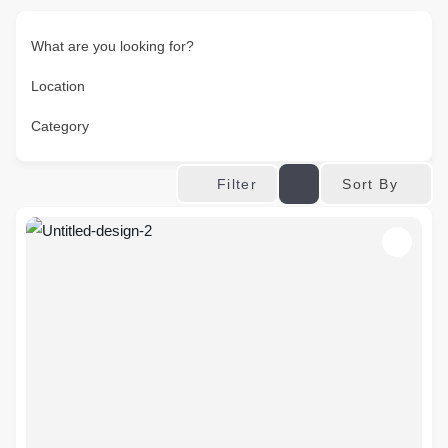
What are you looking for?
Location
Category
Sort By
Filter