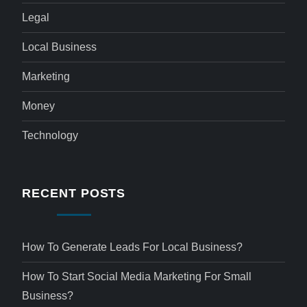
Legal
Local Business
Marketing
Money
Technology
RECENT POSTS
How To Generate Leads For Local Business?
How To Start Social Media Marketing For Small
Business?