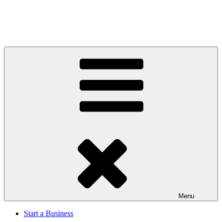
Menu
Start a Business