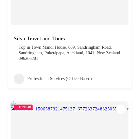
Silva Travel and Tours
Top in Town Mandi House, 689, Sandringham Road,
Sandringham, Puketāpapa, Auckland, 1041, New Zealand
096206201
Professional Services (Office-Based)
POPULAR