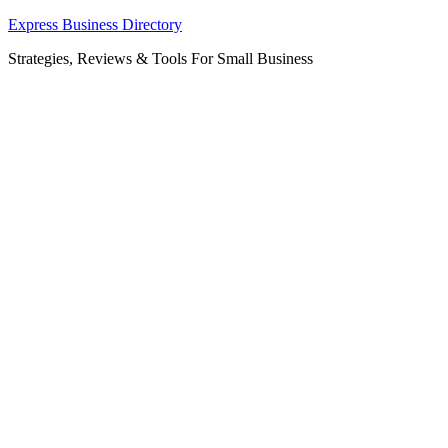
Skip
Express Business Directory
to
Strategies, Reviews & Tools For Small Business
content