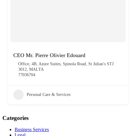
CEO Mr. Pierre Olivier Edouard
Office, 4B, Azure Suites, Spinola Road, St Julian's STJ
3012, MALTA
77036704
Personal Care & Services
Categories
Business Services
Legal