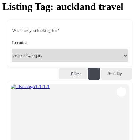
Listing Tag:
auckland travel
What are you looking for?
Location
Sort By
Filter