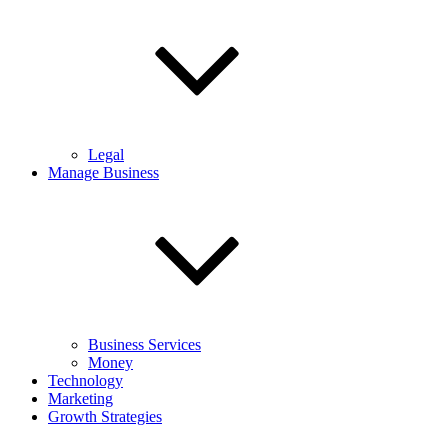
Legal
Manage Business
Business Services
Money
Technology
Marketing
Growth Strategies