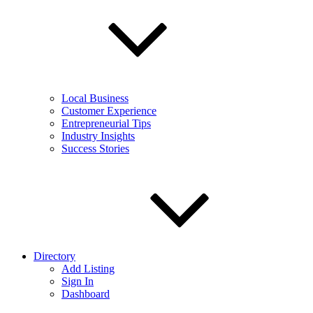
Local Business
Customer Experience
Entrepreneurial Tips
Industry Insights
Success Stories
Directory
Add Listing
Sign In
Dashboard