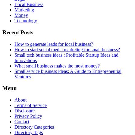
Local Business
Marketing
Money
Technology
Recent Posts
How to generate leads for local business?
How to start social media marketing for small business?
Small tech business ideas : Profitable Startup Ideas and
Innovations
What small business makes the most money?
Small service business ideas: A Guide to Entrepreneurial
Ventures
Menu
About
Terms of Service
Disclosure
Privacy Policy
Contact
Directory Categories
Directory Tags