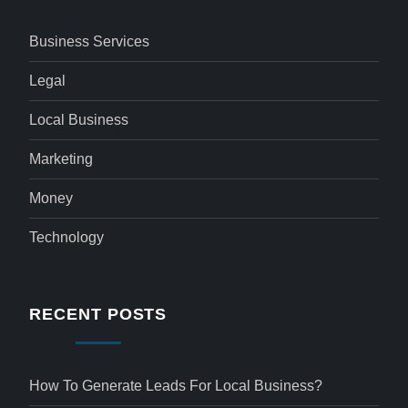
Business Services
Legal
Local Business
Marketing
Money
Technology
RECENT POSTS
How To Generate Leads For Local Business?