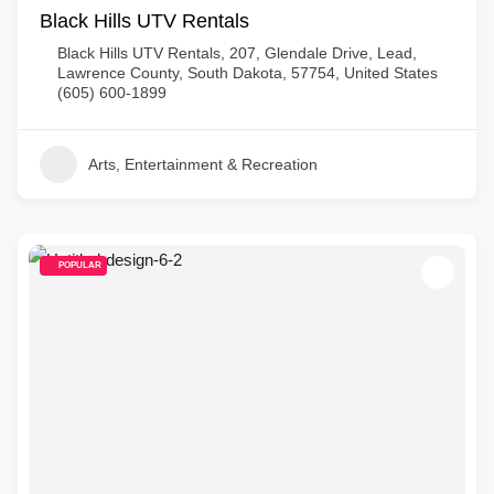
Black Hills UTV Rentals
Black Hills UTV Rentals, 207, Glendale Drive, Lead,
Lawrence County, South Dakota, 57754, United States
(605) 600-1899
Arts, Entertainment & Recreation
POPULAR