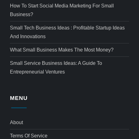
How To Start Social Media Marketing For Small
Business?
Small Tech Business Ideas : Profitable Startup Ideas
And Innovations
What Small Business Makes The Most Money?
Small Service Business Ideas: A Guide To
Entrepreneurial Ventures
MENU
About
Terms Of Service