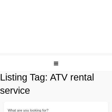
Listing Tag:
ATV rental
service
What are you looking for?