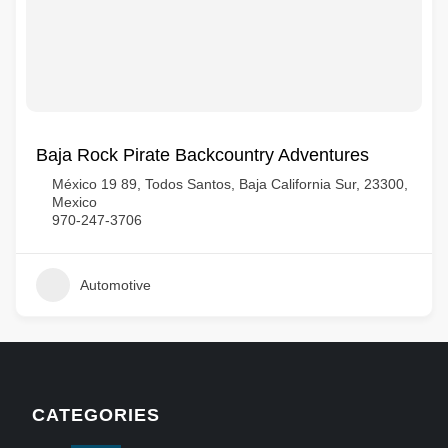
Baja Rock Pirate Backcountry Adventures
México 19 89, Todos Santos, Baja California Sur, 23300,
Mexico
970-247-3706
Automotive
CATEGORIES