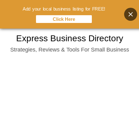
Add your local business listing for FREE!
Click Here
Skip
Express Business Directory
to
Strategies, Reviews & Tools For Small Business
content