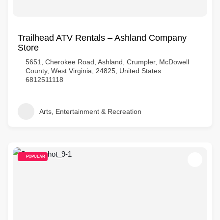
Trailhead ATV Rentals – Ashland Company
Store
5651, Cherokee Road, Ashland, Crumpler, McDowell
County, West Virginia, 24825, United States
6812511118
Arts, Entertainment & Recreation
POPULAR