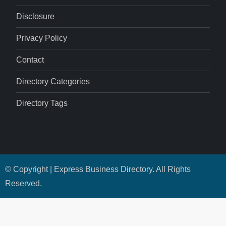
Disclosure
Privacy Policy
Contact
Directory Categories
Directory Tags
© Copyright | Express Business Directory. All Rights
Reserved.