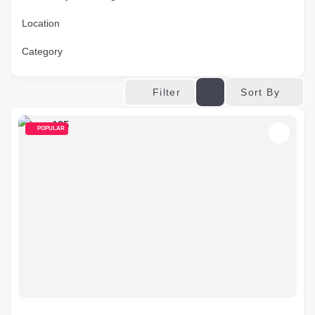
Location
Category
Sort By
Filter
POPULAR