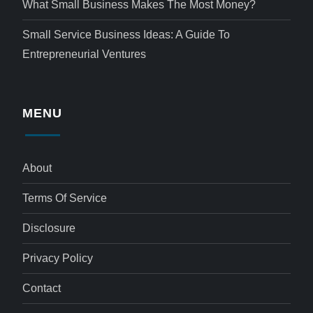
What Small Business Makes The Most Money?
Small Service Business Ideas: A Guide To
Entrepreneurial Ventures
MENU
About
Terms Of Service
Disclosure
Privacy Policy
Contact