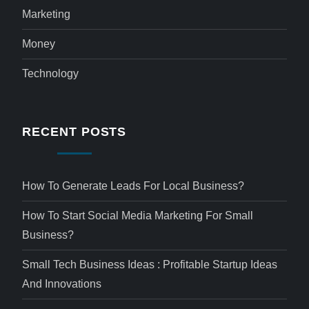
Marketing
Money
Technology
RECENT POSTS
How To Generate Leads For Local Business?
How To Start Social Media Marketing For Small
Business?
Small Tech Business Ideas : Profitable Startup Ideas
And Innovations