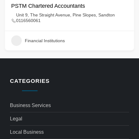
PSTM Chartered Accountants
Unit 9, The Straight Avenue, Pine Slopes, Sandton
0116560061
Financial Institutions
CATEGORIES
Business Services
Legal
Local Business