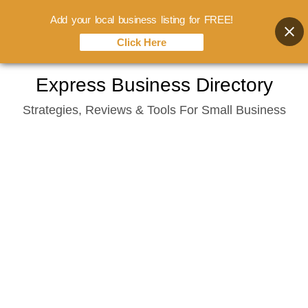
Add your local business listing for FREE!
Click Here
Skip
Express Business Directory
to
Strategies, Reviews & Tools For Small Business
content