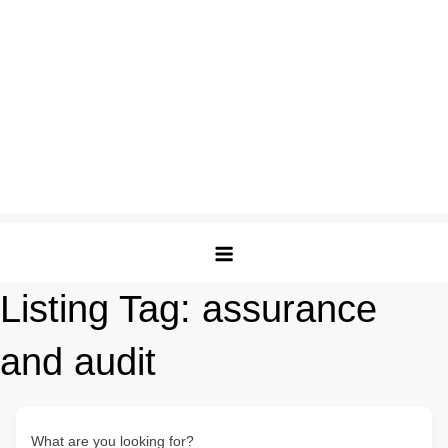
Listing Tag:
assurance
and audit
What are you looking for?