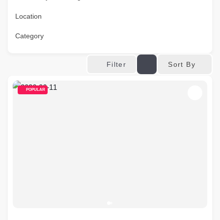
Location
Category
Sort By
Filter
POPULAR