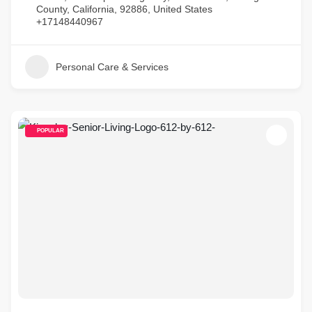
County, California, 92886, United States
+17148440967
Personal Care & Services
POPULAR