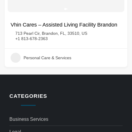
Vhin Cares – Assisted Living Facility Brandon
713 Pearl Cir, Brandon, FL, 33510, US
+1 813-678-2363
Personal Care & Services
CATEGORIES
Business Services
Legal