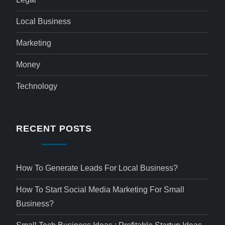
Local Business
Marketing
Money
Technology
RECENT POSTS
How To Generate Leads For Local Business?
How To Start Social Media Marketing For Small
Business?