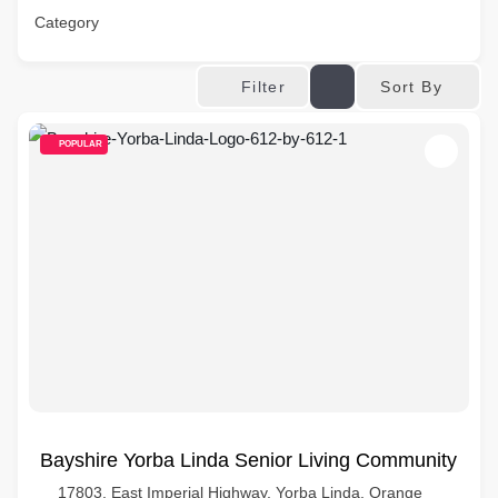
Category
Sort By
Filter
POPULAR
Bayshire Yorba Linda Senior Living Community
17803, East Imperial Highway, Yorba Linda, Orange