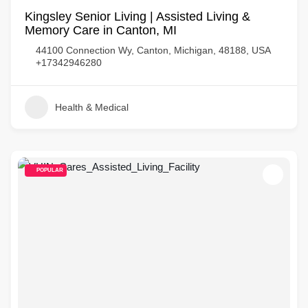
Kingsley Senior Living | Assisted Living &
Memory Care in Canton, MI
44100 Connection Wy, Canton, Michigan, 48188, USA
+17342946280
Health & Medical
POPULAR