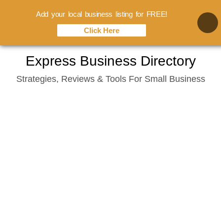
Add your local business listing for FREE!
Click Here
Skip
Express Business Directory
to
Strategies, Reviews & Tools For Small Business
content