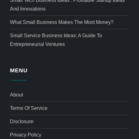
Small Tech Business Ideas : Profitable Startup Ideas
And Innovations
What Small Business Makes The Most Money?
Small Service Business Ideas: A Guide To
Entrepreneurial Ventures
MENU
About
Terms Of Service
Disclosure
Privacy Policy