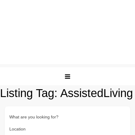
Listing Tag:
AssistedLiving
What are you looking for?
Location