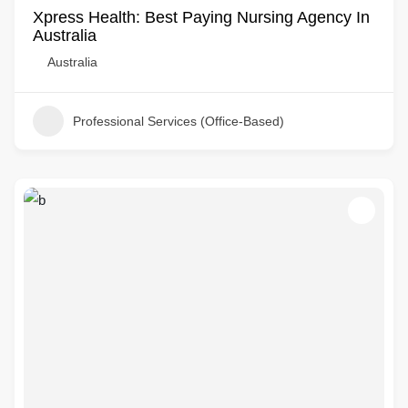
Xpress Health: Best Paying Nursing Agency In
Australia
Australia
Professional Services (Office-Based)