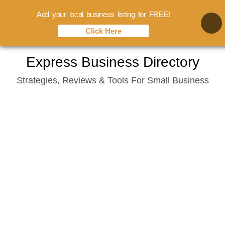
Add your local business listing for FREE!
Click Here
Skip
Express Business Directory
to
Strategies, Reviews & Tools For Small Business
content