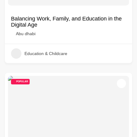
Balancing Work, Family, and Education in the
Digital Age
Abu dhabi
Education & Childcare
POPULAR