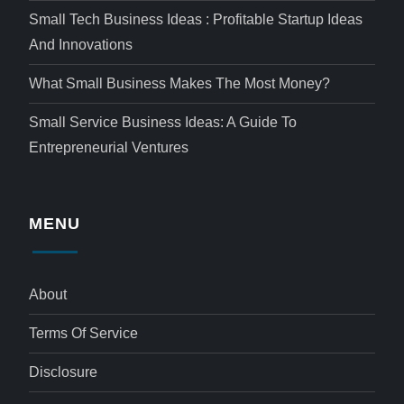
Small Tech Business Ideas : Profitable Startup Ideas
And Innovations
What Small Business Makes The Most Money?
Small Service Business Ideas: A Guide To
Entrepreneurial Ventures
MENU
About
Terms Of Service
Disclosure