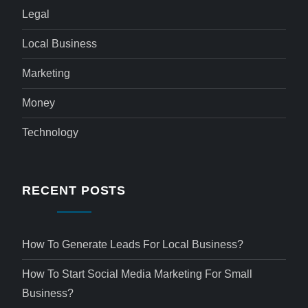
Legal
Local Business
Marketing
Money
Technology
RECENT POSTS
How To Generate Leads For Local Business?
How To Start Social Media Marketing For Small
Business?