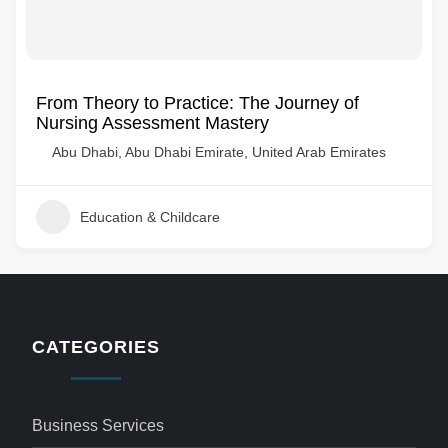
From Theory to Practice: The Journey of
Nursing Assessment Mastery
Abu Dhabi, Abu Dhabi Emirate, United Arab Emirates
Education & Childcare
CATEGORIES
Business Services