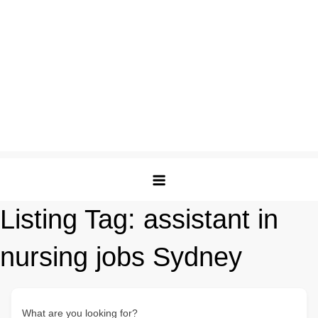
Listing Tag:
assistant in
nursing jobs Sydney
What are you looking for?