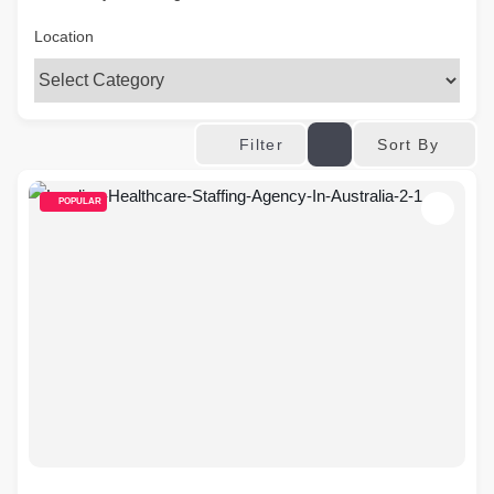
Location
Sort By
Filter
POPULAR