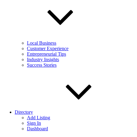
Local Business
Customer Experience
Entrepreneurial Tips
Industry Insights
Success Stories
Directory
Add Listing
Sign In
Dashboard