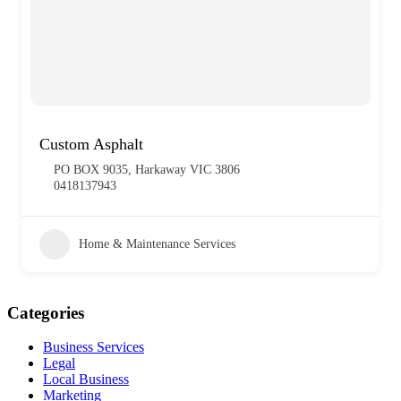
Custom Asphalt
PO BOX 9035, Harkaway VIC 3806
0418137943
Home & Maintenance Services
Categories
Business Services
Legal
Local Business
Marketing