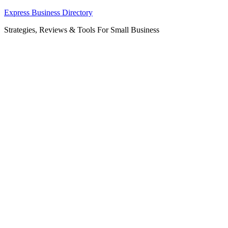
Skip
Express Business Directory
to
Strategies, Reviews & Tools For Small Business
content