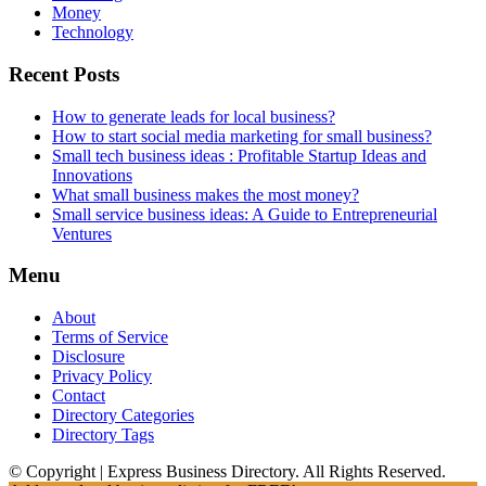
Money
Technology
Recent Posts
How to generate leads for local business?
How to start social media marketing for small business?
Small tech business ideas : Profitable Startup Ideas and
Innovations
What small business makes the most money?
Small service business ideas: A Guide to Entrepreneurial
Ventures
Menu
About
Terms of Service
Disclosure
Privacy Policy
Contact
Directory Categories
Directory Tags
© Copyright | Express Business Directory. All Rights Reserved.