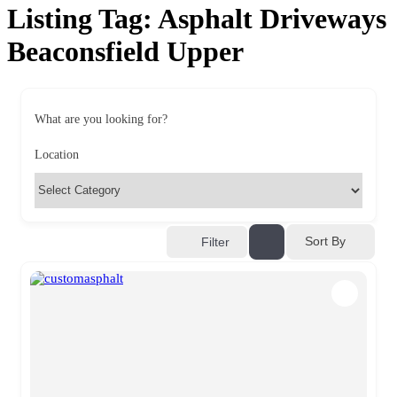
Listing Tag:
Asphalt Driveways
Beaconsfield Upper
What are you looking for?
Location
Sort By
Filter