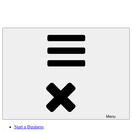
Menu
Start a Business