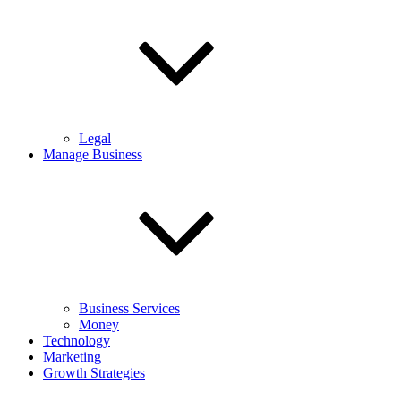
Legal
Manage Business
Business Services
Money
Technology
Marketing
Growth Strategies