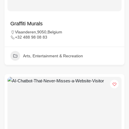
Graffiti Murals
Vlaanderen,9050,Belgium
+32 488 98 08 83
Arts, Entertainment & Recreation