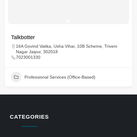
Talkbotter
16A Govind Vatika, Usha Vihar, 10B Scheme, Triveni
Nagar Jaipur, 302018
7023001330
Professional Services (Office-Based)
CATEGORIES