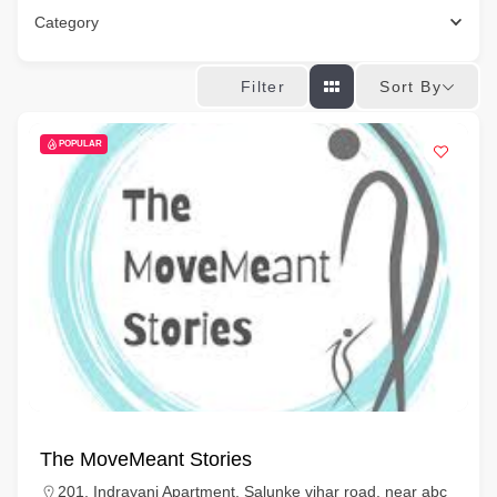
Category
Sort By
Filter
POPULAR
The MoveMeant Stories
201, Indrayani Apartment, Salunke vihar road, near abc