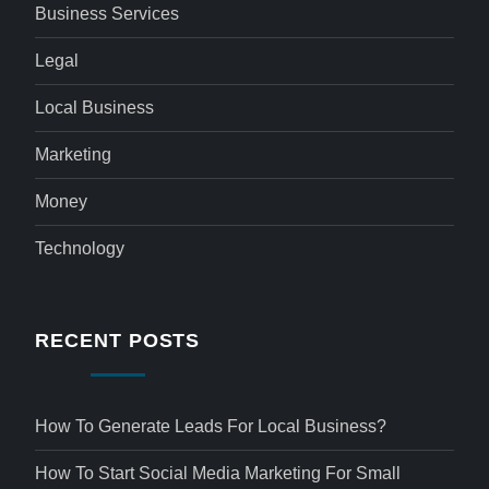
Business Services
Legal
Local Business
Marketing
Money
Technology
RECENT POSTS
How To Generate Leads For Local Business?
How To Start Social Media Marketing For Small