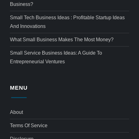
Business?
Small Tech Business Ideas : Profitable Startup Ideas
And Innovations
What Small Business Makes The Most Money?
Small Service Business Ideas: A Guide To
Entrepreneurial Ventures
MENU
About
Terms Of Service
Disclosure