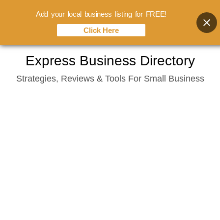
Add your local business listing for FREE!
Click Here
Skip
Express Business Directory
to
Strategies, Reviews & Tools For Small Business
content