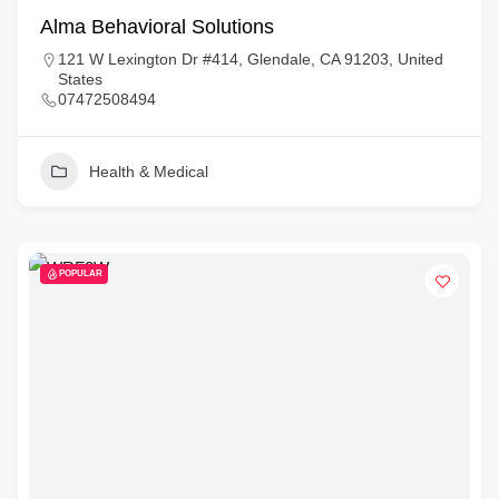
Alma Behavioral Solutions
121 W Lexington Dr #414, Glendale, CA 91203, United
States
07472508494
Health & Medical
POPULAR