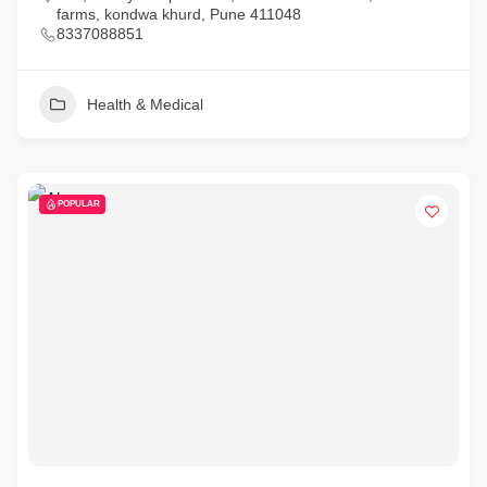
farms, kondwa khurd, Pune 411048
8337088851
Health & Medical
POPULAR