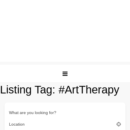
Listing Tag:
#ArtTherapy
What are you looking for?
Location