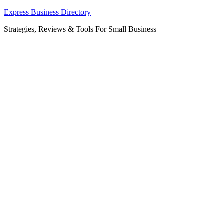
Skip
Express Business Directory
to
Strategies, Reviews & Tools For Small Business
content