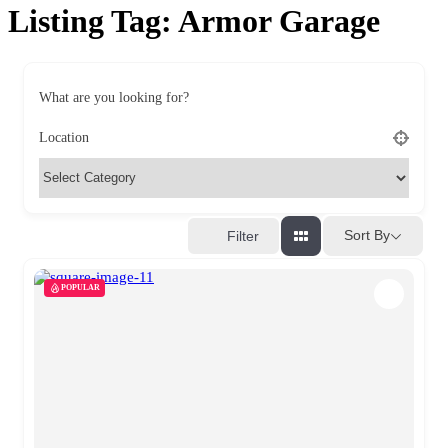
Listing Tag:
Armor Garage
What are you looking for?
Location
Sort By
Filter
POPULAR