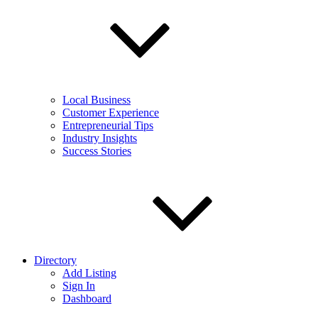
Local Business
Customer Experience
Entrepreneurial Tips
Industry Insights
Success Stories
Directory
Add Listing
Sign In
Dashboard