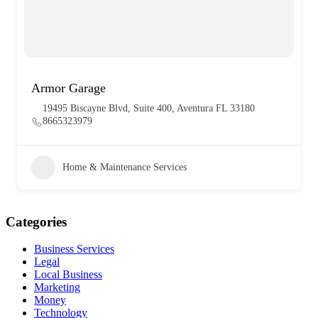
Armor Garage
19495 Biscayne Blvd, Suite 400, Aventura FL 33180
8665323979
Home & Maintenance Services
Categories
Business Services
Legal
Local Business
Marketing
Money
Technology