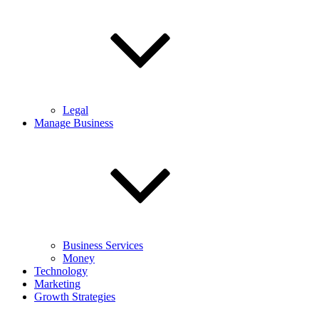
Legal
Manage Business
Business Services
Money
Technology
Marketing
Growth Strategies