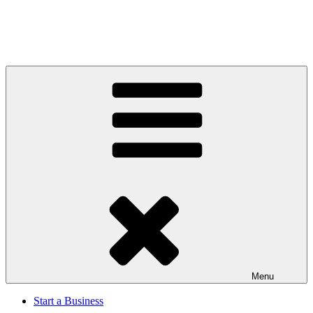
Menu
Start a Business