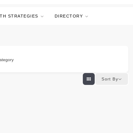
TH STRATEGIES
DIRECTORY
ategory
Sort By