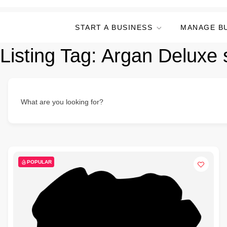
START A BUSINESS
MANAGE B
Listing Tag:
Argan Deluxe
What are you looking for?
POPULAR