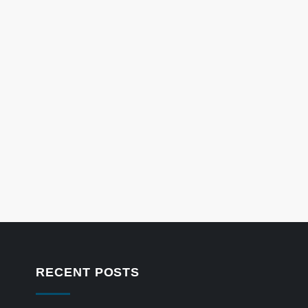
RECENT POSTS