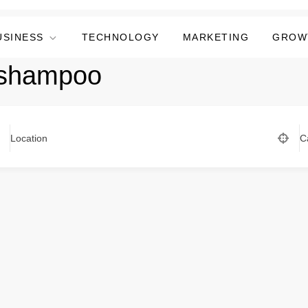
USINESS
TECHNOLOGY
MARKETING
GROW
 shampoo
Location
C