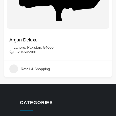
Argan Deluxe
Lahore, Pakistan, 54000
03204645900
Retail & Shopping
CATEGORIES