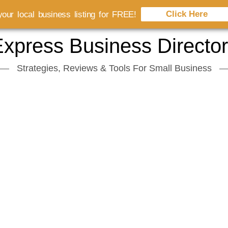
Click Here
our local business listing for FREE!
xpress Business Directo
Strategies, Reviews & Tools For Small Business