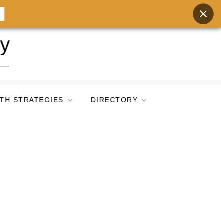
ry
TH STRATEGIES
DIRECTORY