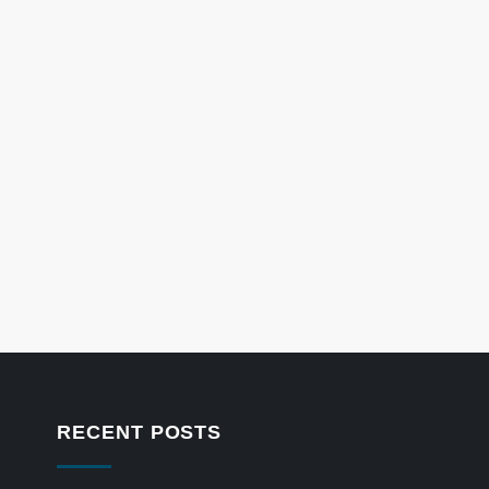
RECENT POSTS