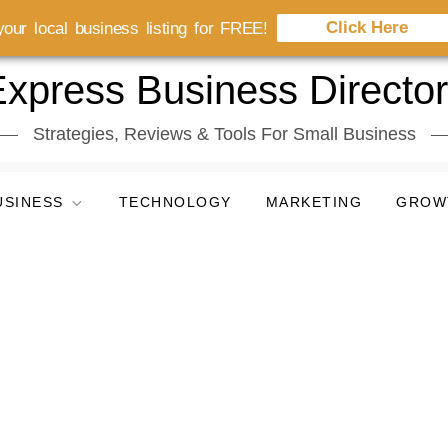
Click Here
our local business listing for FREE!
xpress Business Directo
Strategies, Reviews & Tools For Small Business
USINESS
TECHNOLOGY
MARKETING
GROW