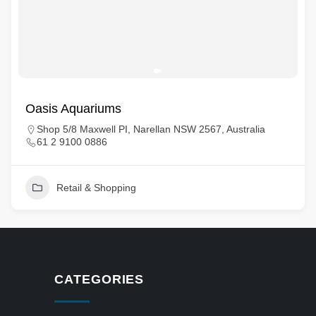
Oasis Aquariums
Shop 5/8 Maxwell PI, Narellan NSW 2567, Australia
61 2 9100 0886
Retail & Shopping
CATEGORIES