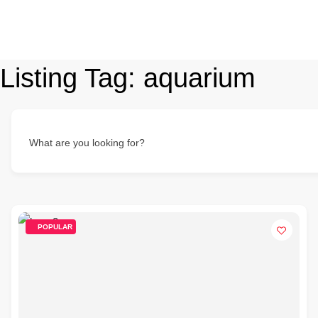
Listing Tag:
aquarium
What are you looking for?
POPULAR