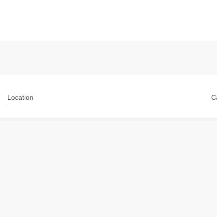
Location
C