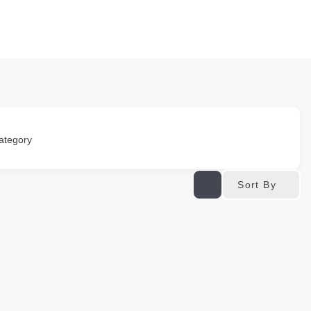
ategory
Sort By