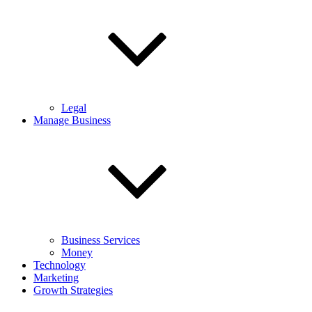
Legal
Manage Business
Business Services
Money
Technology
Marketing
Growth Strategies