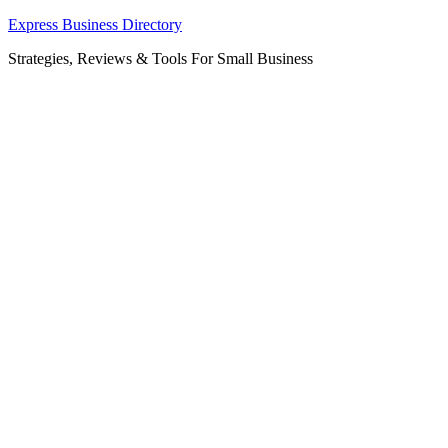
Skip
Express Business Directory
to
Strategies, Reviews & Tools For Small Business
content