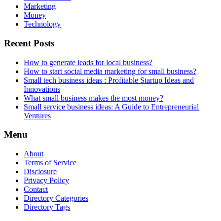
Marketing
Money
Technology
Recent Posts
How to generate leads for local business?
How to start social media marketing for small business?
Small tech business ideas : Profitable Startup Ideas and
Innovations
What small business makes the most money?
Small service business ideas: A Guide to Entrepreneurial
Ventures
Menu
About
Terms of Service
Disclosure
Privacy Policy
Contact
Directory Categories
Directory Tags