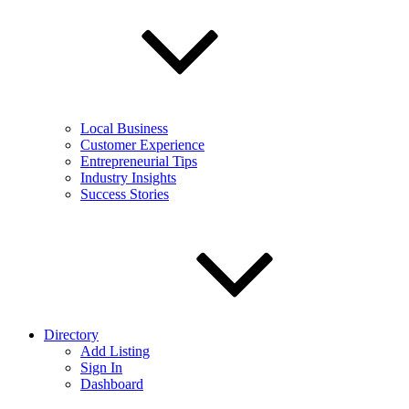
Local Business
Customer Experience
Entrepreneurial Tips
Industry Insights
Success Stories
Directory
Add Listing
Sign In
Dashboard