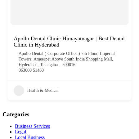
Apollo Dental Clinic Himayatnagar | Best Dental
Clinic in Hyderabad
Apollo Dental ( Corporate Office ) 7th Floor, Imperial
Towers, Ameerpet Above South India Shopping Mall,
Hyderabad, Telangana – 500016
063000 51460
Health & Medical
Categories
Business Services
Legal
Local Business