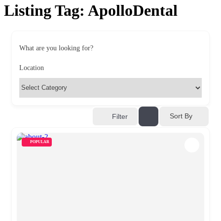
Listing Tag:
ApolloDental
What are you looking for?
Location
Sort By
Filter
POPULAR