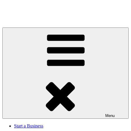
Menu
Start a Business