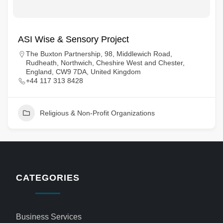
ASI Wise & Sensory Project
The Buxton Partnership, 98, Middlewich Road,
Rudheath, Northwich, Cheshire West and Chester,
England, CW9 7DA, United Kingdom
+44 117 313 8428
Religious & Non-Profit Organizations
CATEGORIES
Business Services