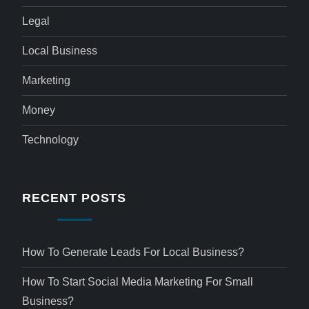
Legal
Local Business
Marketing
Money
Technology
RECENT POSTS
How To Generate Leads For Local Business?
How To Start Social Media Marketing For Small
Business?