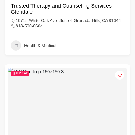
Trusted Therapy and Counseling Services in
Glendale
10718 White Oak Ave. Suite 6 Granada Hills, CA 91344
818-500-0604
Health & Medical
POPULAR