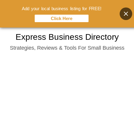
Add your local business listing for FREE!
Click Here
Skip
Express Business Directory
to
Strategies, Reviews & Tools For Small Business
content