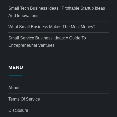
Small Tech Business Ideas : Profitable Startup Ideas
And Innovations
What Small Business Makes The Most Money?
Small Service Business Ideas: A Guide To
Entrepreneurial Ventures
MENU
About
Terms Of Service
Disclosure