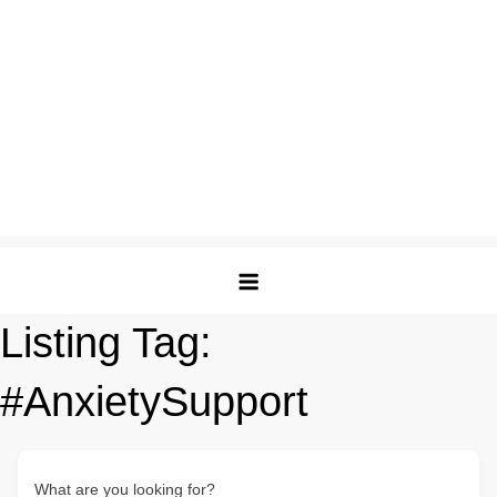
Listing Tag:
#AnxietySupport
What are you looking for?