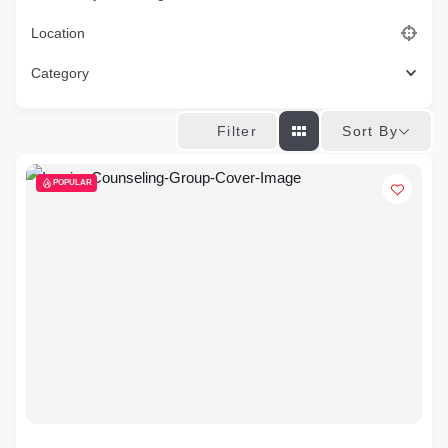
Location
Category
Sort By
Filter
POPULAR